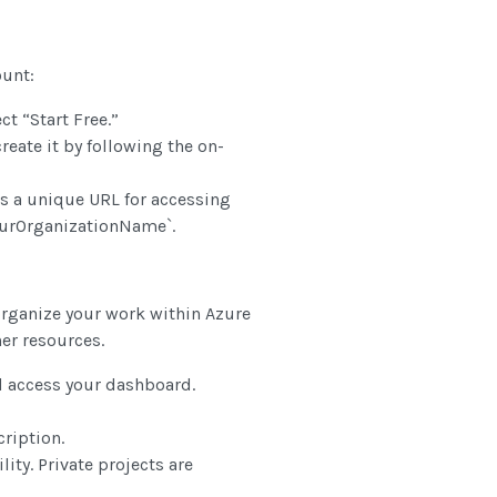
ount:
ct “Start Free.”
create it by following the on-
s a unique URL for accessing
YourOrganizationName`.
 organize your work within Azure
her resources.
 access your dashboard.
ription.
ity. Private projects are