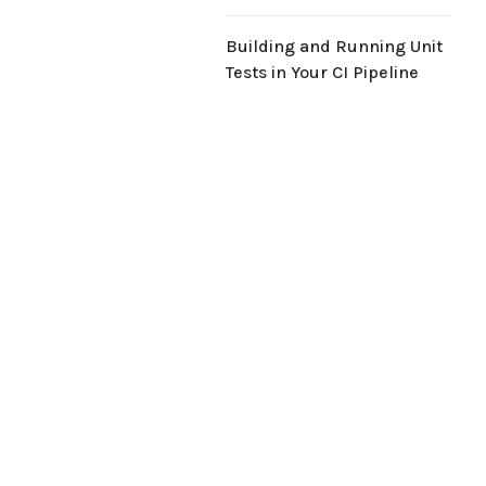
Building and Running Unit
Tests in Your CI Pipeline