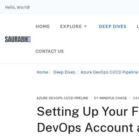
Hello, World!
HOME
EXPLORE
DEEP DIVES
CONTACT US
Home
Deep Dives
Azure DevOps CI/CD Pipeline
AZURE DEVOPS CI/CD PIPELINE
BY
MINDFUL CHASE
04
Setting Up Your F
DevOps Account 