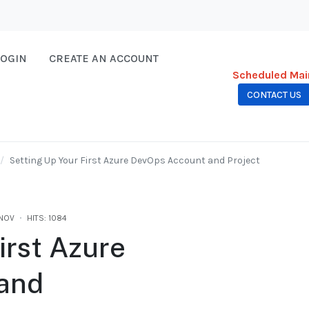
LOGIN
CREATE AN ACCOUNT
Scheduled Mai
CONTACT US
Setting Up Your First Azure DevOps Account and Project
.NOV
HITS: 1084
irst Azure
and