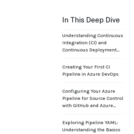
In This Deep Dive
Understanding Continuous
Integration (CI) and
Continuous Deployment
(CD) Principles
Creating Your First CI
Pipeline in Azure DevOps
Configuring Your Azure
Pipeline for Source Control
with GitHub and Azure
Repos
Exploring Pipeline YAML:
Understanding the Basics