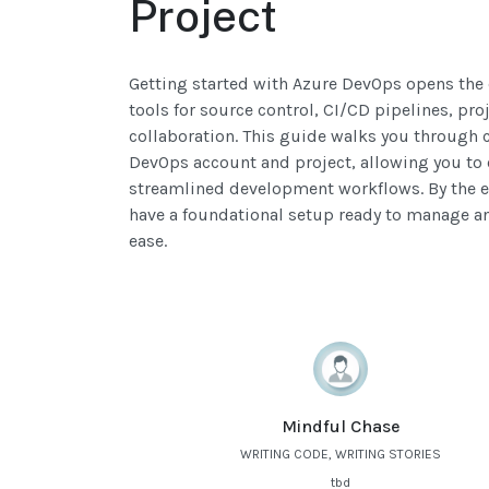
Project
Getting started with Azure DevOps opens the 
tools for source control, CI/CD pipelines, p
collaboration. This guide walks you through c
DevOps account and project, allowing you to e
streamlined development workflows. By the end
have a foundational setup ready to manage a
ease.
Mindful Chase
WRITING CODE, WRITING STORIES
tbd