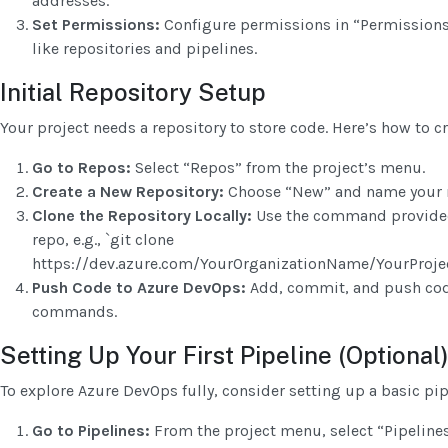
addresses.
Set Permissions:
Configure permissions in “Permissions”
like repositories and pipelines.
Initial Repository Setup
Your project needs a repository to store code. Here’s how to cr
Go to Repos:
Select “Repos” from the project’s menu.
Create a New Repository:
Choose “New” and name your r
Clone the Repository Locally:
Use the command provided
repo, e.g., `git clone
https://dev.azure.com/YourOrganizationName/YourProjec
Push Code to Azure DevOps:
Add, commit, and push code
commands.
Setting Up Your First Pipeline (Optional
To explore Azure DevOps fully, consider setting up a basic pip
Go to Pipelines:
From the project menu, select “Pipelines