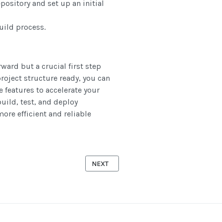
pository and set up an initial
uild process.
ward but a crucial first step
roject structure ready, you can
 features to accelerate your
uild, test, and deploy
ore efficient and reliable
HAT, WHY, AND HOW THEY WORK
NEXT ARTICLE: UNDERSTANDING CONTIN
NEXT