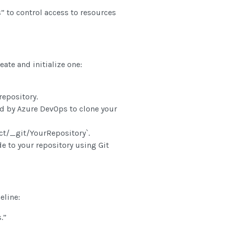
 to control access to resources
eate and initialize one:
epository.
 by Azure DevOps to clone your
t/_git/YourRepository`.
 to your repository using Git
)
eline:
.”