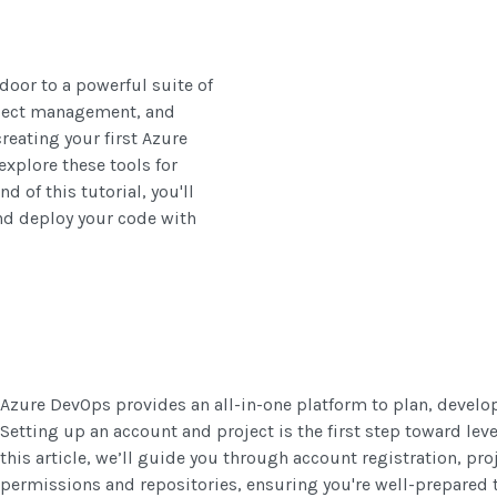
door to a powerful suite of
roject management, and
reating your first Azure
xplore these tools for
 of this tutorial, you'll
nd deploy your code with
Azure DevOps provides an all-in-one platform to plan, develop,
Setting up an account and project is the first step toward leve
this article, we’ll guide you through account registration, proj
permissions and repositories, ensuring you're well-prepared 