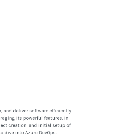
 and deliver software efficiently.
raging its powerful features. In
ect creation, and initial setup of
to dive into Azure DevOps.