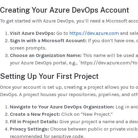
Creating Your Azure DevOps Account
To get started with Azure DevOps, you’ll need a Microsoft acc
Visit Azure DevOps:
Go to
https://dev.azure.com
and sele
Sign In with a Microsoft Account:
If you don’t have one, 
screen prompts.
Choose an Organization Name:
This name will be used a
your Azure DevOps portal, e.g., `https://dev.azure.com/
Setting Up Your First Project
Once your account is set up, creating a project allows you to
DevOps. A project houses your repositories, pipelines, and ot
Navigate to Your Azure DevOps Organization:
Log in and
Create a New Project:
Click on “New Project.”
Fill in Project Details:
Give your project a name and a desc
Privacy Settings:
Choose between public or private visibil
recommended for sensitive code.