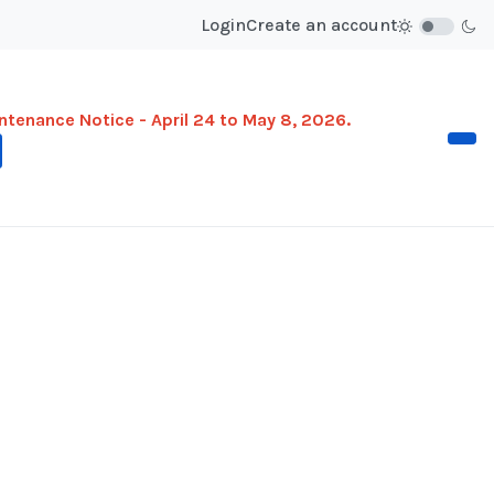
Login
Create an account
ntenance Notice - April 24 to May 8, 2026.