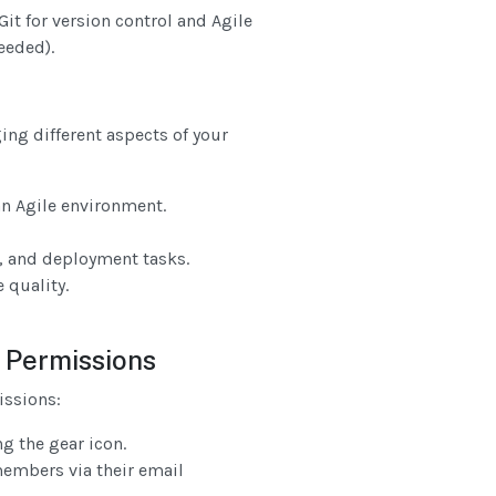
it for version control and Agile
eeded).
ing different aspects of your
an Agile environment.
, and deployment tasks.
 quality.
 Permissions
ssions:
g the gear icon.
members via their email