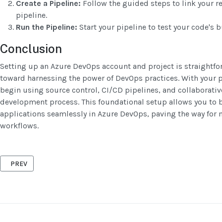
Create a Pipeline:
Follow the guided steps to link your re
pipeline.
Run the Pipeline:
Start your pipeline to test your code's b
Conclusion
Setting up an Azure DevOps account and project is straightfor
toward harnessing the power of DevOps practices. With your p
begin using source control, CI/CD pipelines, and collaborative
development process. This foundational setup allows you to b
applications seamlessly in Azure DevOps, paving the way for m
workflows.
PREVIOUS ARTICLE: INTRODUCTION TO AZURE CI/CD PIPELINES: W
PREV