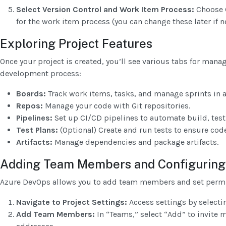
Select Version Control and Work Item Process:
Choose G
for the work item process (you can change these later if n
Exploring Project Features
Once your project is created, you’ll see various tabs for manag
development process:
Boards:
Track work items, tasks, and manage sprints in 
Repos:
Manage your code with Git repositories.
Pipelines:
Set up CI/CD pipelines to automate build, test
Test Plans:
(Optional) Create and run tests to ensure code
Artifacts:
Manage dependencies and package artifacts.
Adding Team Members and Configuring
Azure DevOps allows you to add team members and set permi
Navigate to Project Settings:
Access settings by selectin
Add Team Members:
In “Teams,” select “Add” to invite 