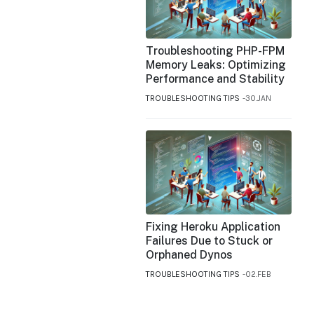
Troubleshooting PHP-FPM
Memory Leaks: Optimizing
Performance and Stability
TROUBLESHOOTING TIPS
30.JAN
Fixing Heroku Application
Failures Due to Stuck or
Orphaned Dynos
TROUBLESHOOTING TIPS
02.FEB