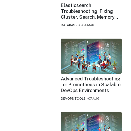
Elasticsearch
Troubleshooting: Fixing
Cluster, Search, Memory,
and Indexing Issues
DATABASES
04.MAR
Advanced Troubleshooting
for Prometheus in Scalable
DevOps Environments
DEVOPS TOOLS
07.AUG