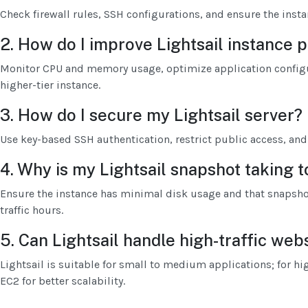
Check firewall rules, SSH configurations, and ensure the insta
2. How do I improve Lightsail instance
Monitor CPU and memory usage, optimize application configu
higher-tier instance.
3. How do I secure my Lightsail server?
Use key-based SSH authentication, restrict public access, and 
4. Why is my Lightsail snapshot taking 
Ensure the instance has minimal disk usage and that snapsho
traffic hours.
5. Can Lightsail handle high-traffic web
Lightsail is suitable for small to medium applications; for hi
EC2 for better scalability.