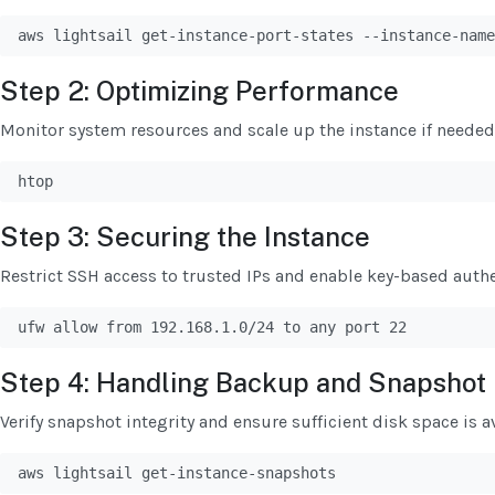
aws lightsail get-instance-port-states --instance-name
Step 2: Optimizing Performance
Monitor system resources and scale up the instance if needed
htop
Step 3: Securing the Instance
Restrict SSH access to trusted IPs and enable key-based authe
ufw allow from 192.168.1.0/24 to any port 22
Step 4: Handling Backup and Snapshot 
Verify snapshot integrity and ensure sufficient disk space is av
aws lightsail get-instance-snapshots