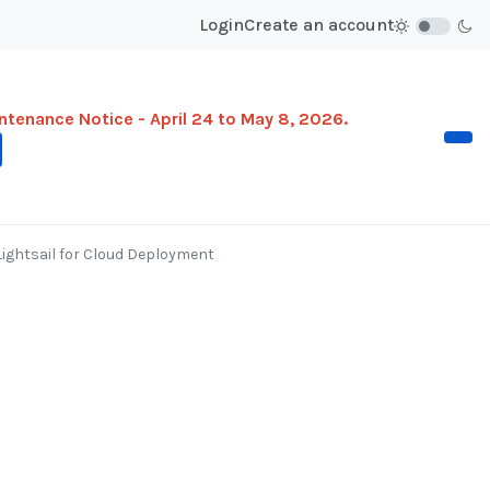
Login
Create an account
ntenance Notice - April 24 to May 8, 2026.
ghtsail for Cloud Deployment