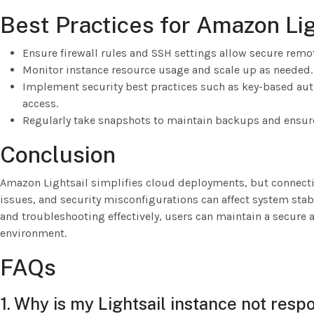
Best Practices for Amazon Li
Ensure firewall rules and SSH settings allow secure remo
Monitor instance resource usage and scale up as needed.
Implement security best practices such as key-based aut
access.
Regularly take snapshots to maintain backups and ensure
Conclusion
Amazon Lightsail simplifies cloud deployments, but connectiv
issues, and security misconfigurations can affect system stabi
and troubleshooting effectively, users can maintain a secure
environment.
FAQs
1. Why is my Lightsail instance not resp