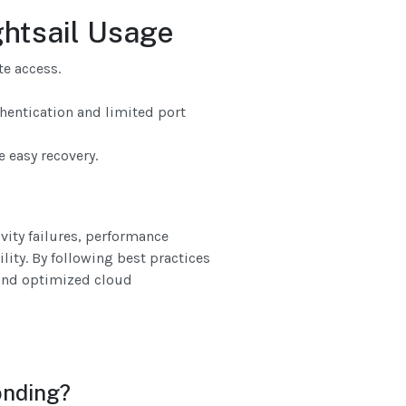
ghtsail Usage
te access.
hentication and limited port
 easy recovery.
ity failures, performance
lity. By following best practices
 and optimized cloud
onding?