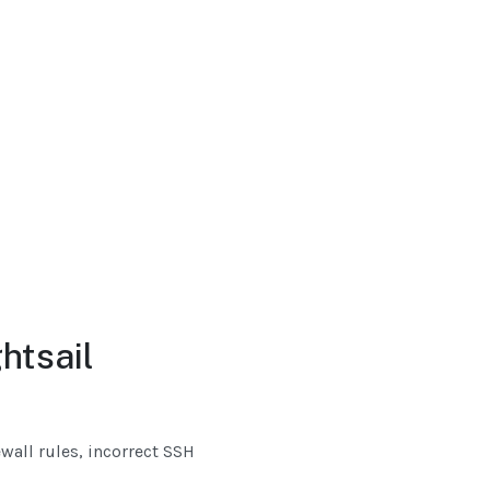
htsail
all rules, incorrect SSH