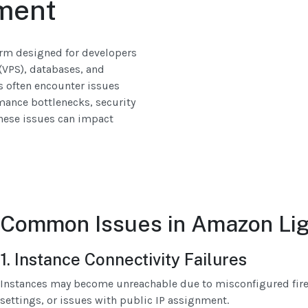
ment
orm designed for developers
(VPS), databases, and
s often encounter issues
rmance bottlenecks, security
hese issues can impact
Common Issues in Amazon Lig
1. Instance Connectivity Failures
Instances may become unreachable due to misconfigured firew
settings, or issues with public IP assignment.