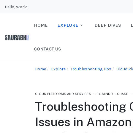
Hello, World!
HOME
EXPLORE
DEEP DIVES
CONTACT US
Home
Explore
Troubleshooting Tips
Cloud Pl
CLOUD PLATFORMS AND SERVICES
BY
MINDFUL CHASE
Troubleshootin
Issues in Amazon 