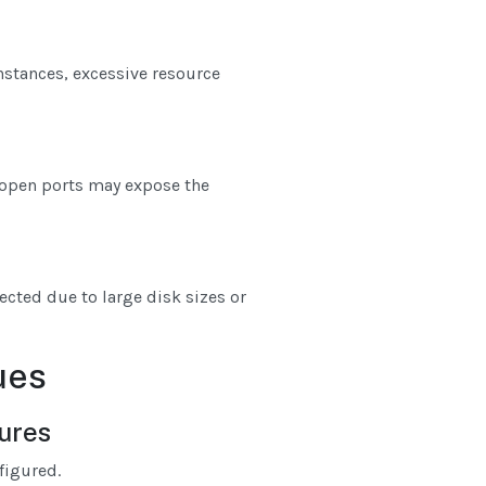
nstances, excessive resource
r open ports may expose the
ected due to large disk sizes or
ues
lures
figured.