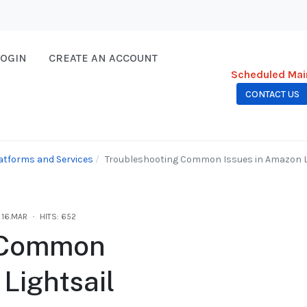
LOGIN
CREATE AN ACCOUNT
Scheduled Mai
CONTACT US
atforms and Services
Troubleshooting Common Issues in Amazon Li
16.MAR
HITS: 652
g Common
Lightsail