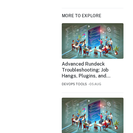
MORE TO EXPLORE
Advanced Rundeck
Troubleshooting: Job
Hangs, Plugins, and
Performance Bottlenecks
DEVOPS TOOLS
05.AUG