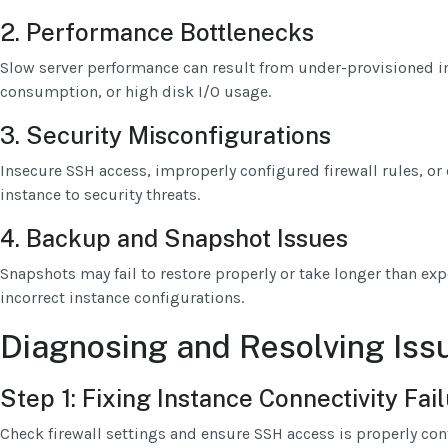
2. Performance Bottlenecks
Slow server performance can result from under-provisioned i
consumption, or high disk I/O usage.
3. Security Misconfigurations
Insecure SSH access, improperly configured firewall rules, o
instance to security threats.
4. Backup and Snapshot Issues
Snapshots may fail to restore properly or take longer than exp
incorrect instance configurations.
Diagnosing and Resolving Iss
Step 1: Fixing Instance Connectivity Fai
Check firewall settings and ensure SSH access is properly con