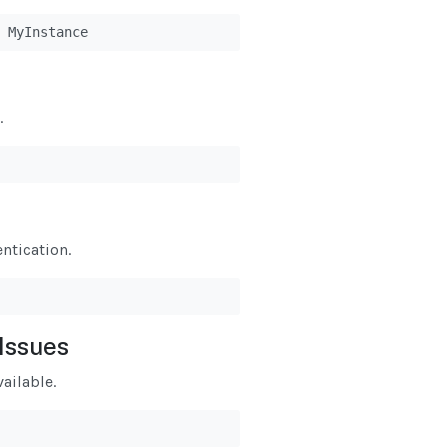
 MyInstance
.
ntication.
Issues
ailable.