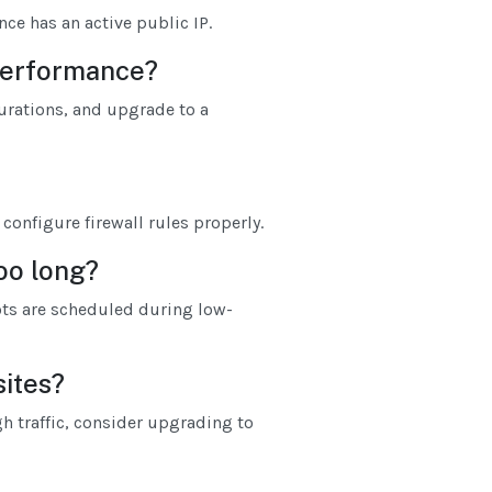
nce has an active public IP.
 performance?
rations, and upgrade to a
configure firewall rules properly.
too long?
ts are scheduled during low-
sites?
gh traffic, consider upgrading to