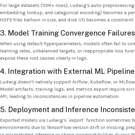
For large datasets (10M+ rows), Ludwig's auto-preprocessing 
embedding lookup, and categorical encoding) becomes a per
HDF5 files balloon in size, and disk I/O becomes a constraint.
3. Model Training Convergence Failures
When using default hyperparameters, models often fail to conv
learning rates, unbalanced targets, or inappropriate loss fun
expose these root causes clearly in logs.
4. Integration with External ML Pipeline
Ludwig doesn’t natively support Airflow, Kubeflow, or MLflo
Model artifacts, training logs, and metrics export require scr
API, leading to inconsistencies in pipeline automation.
5. Deployment and Inference Inconsist
Exported models via Ludwig’s `export` function sometimes fai
environments due to TensorFlow version drift or missing pre
in mismatched inference or shape incompatibilities during 