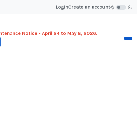
Login
Create an account
ntenance Notice - April 24 to May 8, 2026.