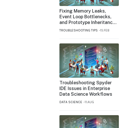
Fixing Memory Leaks,
Event Loop Bottlenecks,
and Prototype Inheritance
Issues in JavaScript
TROUBLESHOOTING TIPS
15.FEB
Troubleshooting Spyder
IDE Issues in Enterprise
Data Science Workflows
DATA SCIENCE
11.AUG