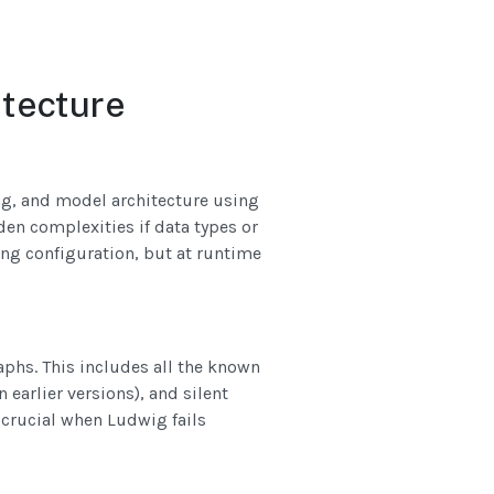
itecture
ng, and model architecture using
den complexities if data types or
ing configuration, but at runtime
phs. This includes all the known
earlier versions), and silent
 crucial when Ludwig fails