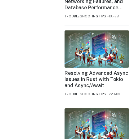
Networking Failures, and
Database Performance
Issues in DigitalOcean
TROUBLESHOOTING TIPS
13.FEB
Resolving Advanced Async
Issues in Rust with Tokio
and Async/Await
TROUBLESHOOTING TIPS
22.JAN