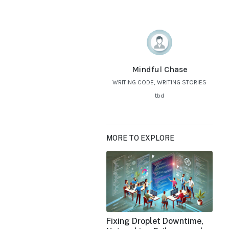
Mindful Chase
WRITING CODE, WRITING STORIES
tbd
MORE TO EXPLORE
Fixing Droplet Downtime,