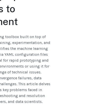
s to
ment
ng toolbox built on top of
aining, experimentation, and
ifies the machine learning
ia YAML configuration files
al for rapid prototyping and
environments or using it for
ge of technical issues.
nvergence failures, data
allenges. This article delves
es key problems faced in
leshooting and resolution
ers, and data scientists.