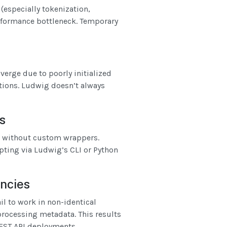
(especially tokenization,
formance bottleneck. Temporary
erge due to poorly initialized
ctions. Ludwig doesn’t always
s
w without custom wrappers.
ipting via Ludwig’s CLI or Python
encies
l to work in non-identical
processing metadata. This results
REST API deployments.