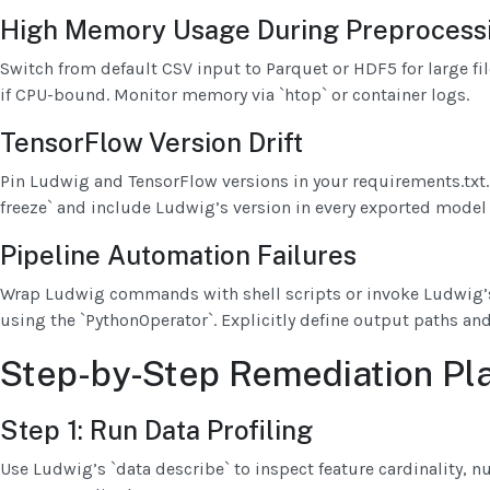
High Memory Usage During Preprocess
Switch from default CSV input to Parquet or HDF5 for large fil
if CPU-bound. Monitor memory via `htop` or container logs.
TensorFlow Version Drift
Pin Ludwig and TensorFlow versions in your requirements.txt
freeze` and include Ludwig’s version in every exported model a
Pipeline Automation Failures
Wrap Ludwig commands with shell scripts or invoke Ludwig’s
using the `PythonOperator`. Explicitly define output paths and
Step-by-Step Remediation Pl
Step 1: Run Data Profiling
Use Ludwig’s `data describe` to inspect feature cardinality, n