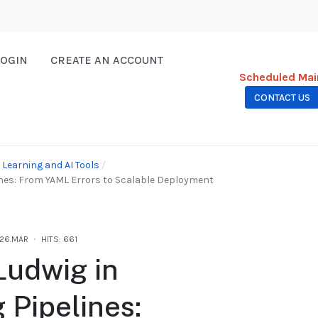
LOGIN
CREATE AN ACCOUNT
Scheduled Mai
CONTACT US
Learning and AI Tools
ines: From YAML Errors to Scalable Deployment
26.MAR
HITS: 661
Ludwig in
 Pipelines: