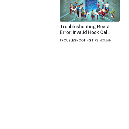
Troubleshooting React
Error: Invalid Hook Call
TROUBLESHOOTING TIPS
20.JAN