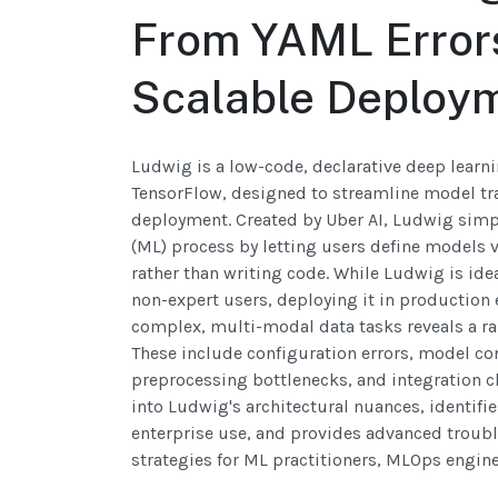
From YAML Error
Scalable Deploy
Ludwig is a low-code, declarative deep learni
TensorFlow, designed to streamline model tr
deployment. Created by Uber AI, Ludwig simpl
(ML) process by letting users define models v
rather than writing code. While Ludwig is ide
non-expert users, deploying it in production 
complex, multi-modal data tasks reveals a ran
These include configuration errors, model co
preprocessing bottlenecks, and integration ch
into Ludwig's architectural nuances, identifi
enterprise use, and provides advanced troub
strategies for ML practitioners, MLOps engine