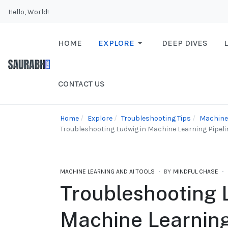
Hello, World!
HOME
EXPLORE
DEEP DIVES
CONTACT US
Home
Explore
Troubleshooting Tips
Machine 
Troubleshooting Ludwig in Machine Learning Pipel
MACHINE LEARNING AND AI TOOLS
BY
MINDFUL CHASE
Troubleshooting 
Machine Learning