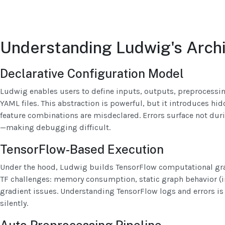
Understanding Ludwig's Arch
Declarative Configuration Model
Ludwig enables users to define inputs, outputs, preprocessi
YAML files. This abstraction is powerful, but it introduces hid
feature combinations are misdeclared. Errors surface not dur
—making debugging difficult.
TensorFlow-Based Execution
Under the hood, Ludwig builds TensorFlow computational gra
TF challenges: memory consumption, static graph behavior (in 
gradient issues. Understanding TensorFlow logs and errors is
silently.