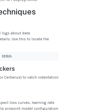
echniques
d logs about data
ails. Use this to locate the
 DEBUG
ckers
r Cerberus) to catch indentation
pect loss curves, learning rate
help pinpoint model configuration