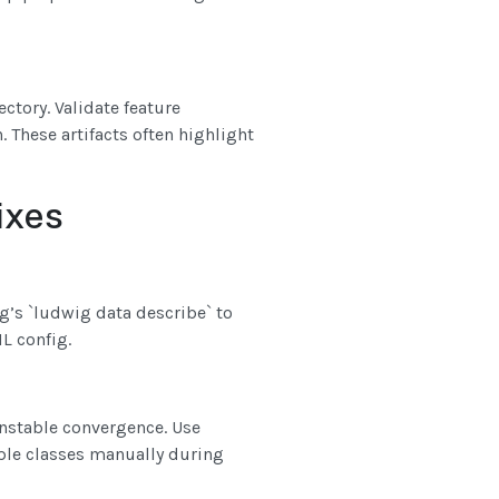
ctory. Validate feature
 These artifacts often highlight
ixes
g’s `ludwig data describe` to
L config.
unstable convergence. Use
ple classes manually during