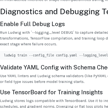
Diagnostics and Debugging T
Enable Full Debug Logs
Run Ludwig with `--logging_level DEBUG` to capture detaile
transformations, TensorFlow compilation, and training loop det
exact stage where failure occurs.
ludwig train --config_file config.yaml --logging_level
Validate YAML Config with Schema Che
Use YAML linters and Ludwig schema validators (like PyYAML o
or field type issues before model training starts.
Use TensorBoard for Training Insights
Ludwig stores logs compatible with TensorBoard. Use it to ins
schedules, and gradient norms. Diverging or flat loss plots 