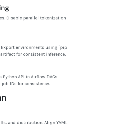
ing
es. Disable parallel tokenization
. Export environments using `pip
rtifact for consistent inference.
 Python API in Airflow DAGs
 job IDs for consistency.
an
ulls, and distribution. Align YAML