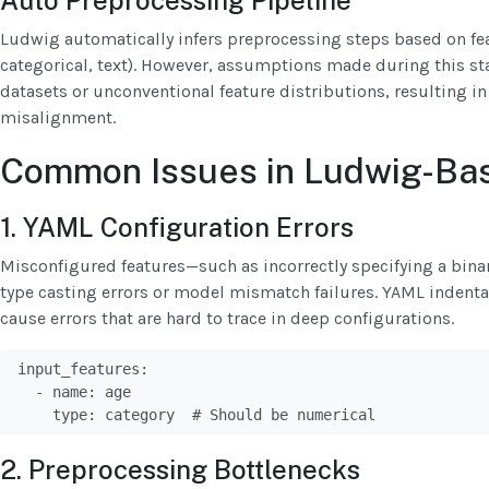
Auto Preprocessing Pipeline
Ludwig automatically infers preprocessing steps based on feat
categorical, text). However, assumptions made during this st
datasets or unconventional feature distributions, resulting 
misalignment.
Common Issues in Ludwig-Bas
1. YAML Configuration Errors
Misconfigured features—such as incorrectly specifying a bina
type casting errors or model mismatch failures. YAML indent
cause errors that are hard to trace in deep configurations.
input_features:

  - name: age

    type: category  # Should be numerical
2. Preprocessing Bottlenecks