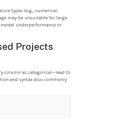
ure types (e.g., numerical,
age may be unsuitable for large
in model underperformance or
ed Projects
ry column as categorical—lead to
ation and syntax also commonly