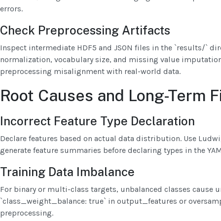
errors.
Check Preprocessing Artifacts
Inspect intermediate HDF5 and JSON files in the `results/` dire
normalization, vocabulary size, and missing value imputation.
preprocessing misalignment with real-world data.
Root Causes and Long-Term F
Incorrect Feature Type Declaration
Declare features based on actual data distribution. Use Ludwi
generate feature summaries before declaring types in the YAM
Training Data Imbalance
For binary or multi-class targets, unbalanced classes cause 
`class_weight_balance: true` in output_features or oversam
preprocessing.