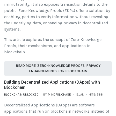
immutability, it also exposes transaction details to the
public. Zero-Knowledge Proofs (ZKPs) offer a solution by
enabling parties to verify information without revealing
the underlying data, enhancing privacy in decentralized
systems.
This article explores the concept of Zero-Knowledge
Proofs, their mechanisms, and applications in
blockchain.
READ MORE: ZERO-KNOWLEDGE PROOFS: PRIVACY
ENHANCEMENTS FOR BLOCKCHAIN
Building Decentralized Applications (DApps) with
Blockchain
BLOCKCHAIN UNLOCKED
BY
MINDFUL CHASE
12.JAN
HITS: 588
Decentralized Applications (DApps) are software
applications that run on blockchain networks instead of