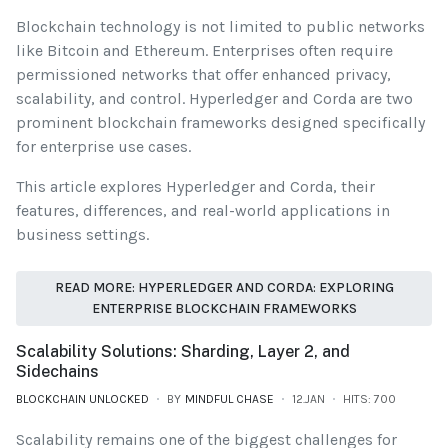
Blockchain technology is not limited to public networks
like Bitcoin and Ethereum. Enterprises often require
permissioned networks that offer enhanced privacy,
scalability, and control. Hyperledger and Corda are two
prominent blockchain frameworks designed specifically
for enterprise use cases.
This article explores Hyperledger and Corda, their
features, differences, and real-world applications in
business settings.
READ MORE: HYPERLEDGER AND CORDA: EXPLORING
ENTERPRISE BLOCKCHAIN FRAMEWORKS
Scalability Solutions: Sharding, Layer 2, and
Sidechains
BLOCKCHAIN UNLOCKED
BY
MINDFUL CHASE
12.JAN
HITS: 700
Scalability remains one of the biggest challenges for