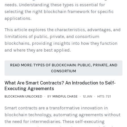
needs. Understanding these types is essential for
selecting the right blockchain framework for specific
applications.
This article explores the characteristics, advantages, and
limitations of public, private, and consortium
blockchains, providing insights into how they function
and where they are best applied.
READ MORE: TYPES OF BLOCKCHAIN: PUBLIC, PRIVATE, AND
CONSORTIUM
What Are Smart Contracts? An Introduction to Self-
Executing Agreements
BLOCKCHAIN UNLOCKED
BY
MINDFUL CHASE
12.JAN
HITS: 721
Smart contracts are a transformative innovation in
blockchain technology, automating agreements without
the need for intermediaries. These self-executing