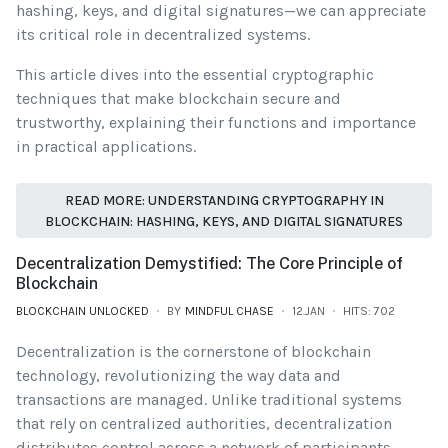
hashing, keys, and digital signatures—we can appreciate
its critical role in decentralized systems.
This article dives into the essential cryptographic
techniques that make blockchain secure and
trustworthy, explaining their functions and importance
in practical applications.
READ MORE: UNDERSTANDING CRYPTOGRAPHY IN
BLOCKCHAIN: HASHING, KEYS, AND DIGITAL SIGNATURES
Decentralization Demystified: The Core Principle of
Blockchain
BLOCKCHAIN UNLOCKED
BY
MINDFUL CHASE
12.JAN
HITS: 702
Decentralization is the cornerstone of blockchain
technology, revolutionizing the way data and
transactions are managed. Unlike traditional systems
that rely on centralized authorities, decentralization
distributes control across a network of participants,