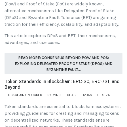
(PoW) and Proof of Stake (PoS) are widely known,
alternative mechanisms like Delegated Proof of Stake
(DPoS) and Byzantine Fault Tolerance (BFT) are gaining
traction for their efficiency, scalability, and adaptability.
This article explores DPoS and BFT, their mechanisms,
advantages, and use cases.
READ MORE: CONSENSUS BEYOND POW AND POS:
EXPLORING DELEGATED PROOF OF STAKE (DPOS) AND
BYZANTINE FAULT...
Token Standards in Blockchain: ERC-20, ERC-721, and
Beyond
BLOCKCHAIN UNLOCKED
BY
MINDFUL CHASE
12.JAN
HITS: 717
Token standards are essential to blockchain ecosystems,
providing guidelines for creating and managing tokens
on decentralized networks. These standards ensure
interoperability, consistency, and functionality across