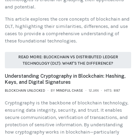
and potential.
This article explores the core concepts of blockchain and
DLT, highlighting their similarities, differences, and use
cases to provide a comprehensive understanding of
these foundational technologies.
READ MORE: BLOCKCHAIN VS DISTRIBUTED LEDGER
TECHNOLOGY (DLT): WHAT'S THE DIFFERENCE?
Understanding Cryptography in Blockchain: Hashing,
Keys, and Digital Signatures
BLOCKCHAIN UNLOCKED
BY
MINDFUL CHASE
12.JAN
HITS: 887
Cryptography is the backbone of blockchain technology,
ensuring data integrity, security, and trust. It enables
secure communication, verification of transactions, and
protection of sensitive information. By understanding
how cryptography works in blockchain—particularly