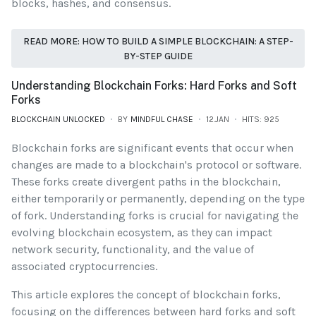
blocks, hashes, and consensus.
READ MORE: HOW TO BUILD A SIMPLE BLOCKCHAIN: A STEP-
BY-STEP GUIDE
Understanding Blockchain Forks: Hard Forks and Soft
Forks
BLOCKCHAIN UNLOCKED
BY
MINDFUL CHASE
12.JAN
HITS: 925
Blockchain forks are significant events that occur when
changes are made to a blockchain's protocol or software.
These forks create divergent paths in the blockchain,
either temporarily or permanently, depending on the type
of fork. Understanding forks is crucial for navigating the
evolving blockchain ecosystem, as they can impact
network security, functionality, and the value of
associated cryptocurrencies.
This article explores the concept of blockchain forks,
focusing on the differences between hard forks and soft