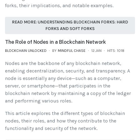
forks, their implications, and notable examples.
READ MORE: UNDERSTANDING BLOCKCHAIN FORKS: HARD
FORKS AND SOFT FORKS
The Role of Nodes in a Blockchain Network
BLOCKCHAIN UNLOCKED
BY
MINDFUL CHASE
12.JAN
HITS: 1018
Nodes are the backbone of any blockchain network,
enabling decentralization, security, and transparency. A
node is essentially any device—such as a computer,
server, or smartphone—that participates in the
blockchain network by maintaining a copy of the ledger
and performing various roles.
This article explores the different types of blockchain
nodes, their roles, and how they contribute to the
functionality and security of the network.