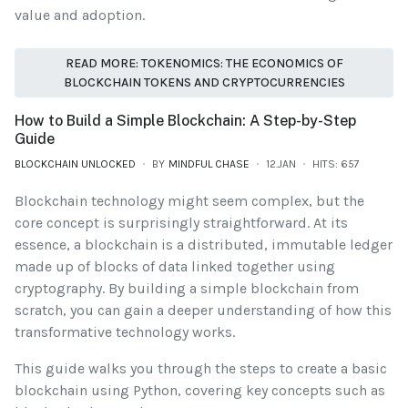
value and adoption.
READ MORE: TOKENOMICS: THE ECONOMICS OF
BLOCKCHAIN TOKENS AND CRYPTOCURRENCIES
How to Build a Simple Blockchain: A Step-by-Step
Guide
BLOCKCHAIN UNLOCKED
BY
MINDFUL CHASE
12.JAN
HITS: 657
Blockchain technology might seem complex, but the
core concept is surprisingly straightforward. At its
essence, a blockchain is a distributed, immutable ledger
made up of blocks of data linked together using
cryptography. By building a simple blockchain from
scratch, you can gain a deeper understanding of how this
transformative technology works.
This guide walks you through the steps to create a basic
blockchain using Python, covering key concepts such as