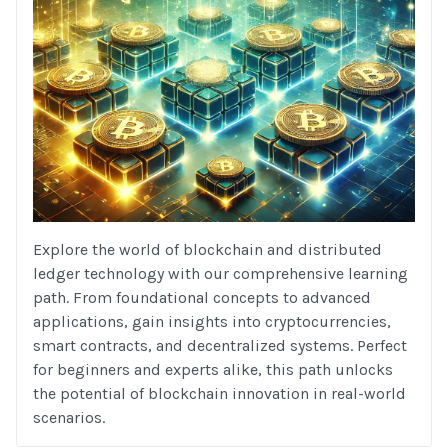
Explore the world of blockchain and distributed
ledger technology with our comprehensive learning
path. From foundational concepts to advanced
applications, gain insights into cryptocurrencies,
smart contracts, and decentralized systems. Perfect
for beginners and experts alike, this path unlocks
the potential of blockchain innovation in real-world
scenarios.