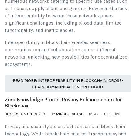
numerous networks catering to specific use cases such
as finance, supply chain, and gaming. However, the lack
of interoperability between these networks poses
significant challenges, including siloed data, limited
functionality, and inefficiencies.
Interoperability in blockchain enables seamless
communication and collaboration across different
networks, unlocking new possibilities for decentralized
ecosystems.
READ MORE: INTEROPERABILITY IN BLOCKCHAIN: CROSS-
CHAIN COMMUNICATION PROTOCOLS
Zero-Knowledge Proofs: Privacy Enhancements for
Blockchain
BLOCKCHAIN UNLOCKED
BY
MINDFUL CHASE
12.JAN
HITS: 823
Privacy and security are critical concerns in blockchain
technology. While blockchain ensures transparency and