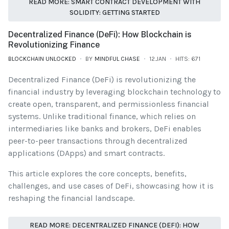
READ MORE: SMART CONTRACT DEVELOPMENT WITH
SOLIDITY: GETTING STARTED
Decentralized Finance (DeFi): How Blockchain is
Revolutionizing Finance
BLOCKCHAIN UNLOCKED
BY
MINDFUL CHASE
12.JAN
HITS: 671
Decentralized Finance (DeFi) is revolutionizing the
financial industry by leveraging blockchain technology to
create open, transparent, and permissionless financial
systems. Unlike traditional finance, which relies on
intermediaries like banks and brokers, DeFi enables
peer-to-peer transactions through decentralized
applications (DApps) and smart contracts.
This article explores the core concepts, benefits,
challenges, and use cases of DeFi, showcasing how it is
reshaping the financial landscape.
READ MORE: DECENTRALIZED FINANCE (DEFI): HOW