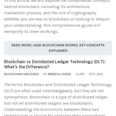
In this article, we will explore the fundamental concepts
behind blockchain, including its architecture,
transaction process, and the role of cryptography.
Whether you are new to blockchain or looking to deepen
your understanding, this comprehensive guide will
demystify its inner workings.
READ MORE: HOW BLOCKCHAIN WORKS: KEY CONCEPTS
EXPLAINED
Blockchain vs Distributed Ledger Technology (DLT):
What's the Difference?
BLOCKCHAIN UNLOCKED
BY
MINDFUL CHASE
12.JAN
HITS: 685
The terms Blockchain and Distributed Ledger Technology
(DLT) are often used interchangeably, but they are not
synonymous. Blockchain is a type of distributed ledger,
but not all distributed ledgers are blockchains.
Understanding the distinctions between these two
technologies is crucial for grasping their applications