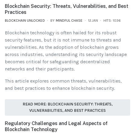
Blockchain Security: Threats, Vulnerabilities, and Best
Practices
BLOCKCHAIN UNLOCKED
BY
MINDFUL CHASE
12.JAN
HITS: 1036
Blockchain technology is often hailed for its robust
security features, but it is not immune to threats and
vulnerabilities. As the adoption of blockchain grows
across industries, understanding its security landscape
becomes critical for safeguarding decentralized
networks and their participants.
This article explores common threats, vulnerabilities,
and best practices to enhance blockchain security.
READ MORE: BLOCKCHAIN SECURITY: THREATS,
VULNERABILITIES, AND BEST PRACTICES
Regulatory Challenges and Legal Aspects of
Blockchain Technology