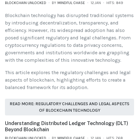
BLOCKCHAIN UNLOCKED
BY
MINDFUL CHASE
12.JAN
HITS: 849
Blockchain technology has disrupted traditional systems
by introducing decentralization, transparency, and
efficiency. However, its widespread adoption has also
posed significant regulatory and legal challenges. From
cryptocurrency regulations to data privacy concerns,
governments and institutions worldwide are grappling
with the complexities of this innovative technology.
This article explores the regulatory challenges and legal
aspects of blockchain, highlighting efforts to create a
balanced framework for its adoption.
READ MORE: REGULATORY CHALLENGES AND LEGAL ASPECTS
OF BLOCKCHAIN TECHNOLOGY
Understanding Distributed Ledger Technology (DLT)
Beyond Blockchain
BLOCKCHAIN UNLOCKED
BY
MINDFUL CHASE
12.JAN
HITS: 768