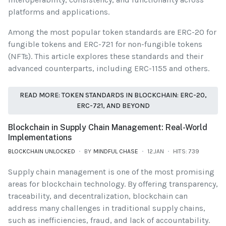
platforms and applications.
Among the most popular token standards are ERC-20 for
fungible tokens and ERC-721 for non-fungible tokens
(NFTs). This article explores these standards and their
advanced counterparts, including ERC-1155 and others.
READ MORE: TOKEN STANDARDS IN BLOCKCHAIN: ERC-20,
ERC-721, AND BEYOND
Blockchain in Supply Chain Management: Real-World
Implementations
BLOCKCHAIN UNLOCKED
BY
MINDFUL CHASE
12.JAN
HITS: 739
Supply chain management is one of the most promising
areas for blockchain technology. By offering transparency,
traceability, and decentralization, blockchain can
address many challenges in traditional supply chains,
such as inefficiencies, fraud, and lack of accountability.