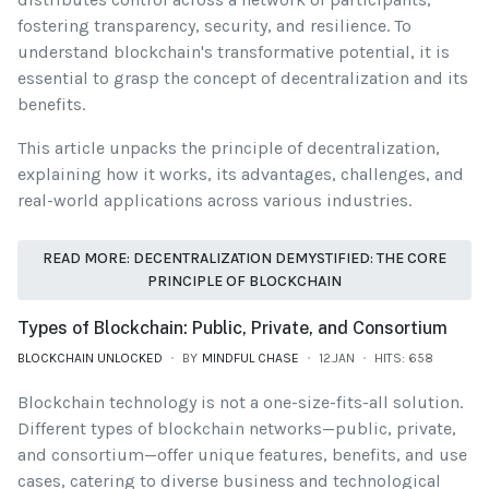
fostering transparency, security, and resilience. To
understand blockchain's transformative potential, it is
essential to grasp the concept of decentralization and its
benefits.
This article unpacks the principle of decentralization,
explaining how it works, its advantages, challenges, and
real-world applications across various industries.
READ MORE: DECENTRALIZATION DEMYSTIFIED: THE CORE
PRINCIPLE OF BLOCKCHAIN
Types of Blockchain: Public, Private, and Consortium
BLOCKCHAIN UNLOCKED
BY
MINDFUL CHASE
12.JAN
HITS: 658
Blockchain technology is not a one-size-fits-all solution.
Different types of blockchain networks—public, private,
and consortium—offer unique features, benefits, and use
cases, catering to diverse business and technological