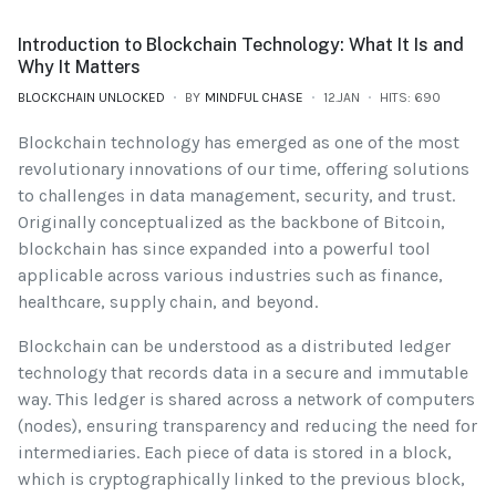
Introduction to Blockchain Technology: What It Is and
Why It Matters
BLOCKCHAIN UNLOCKED
BY
MINDFUL CHASE
12.JAN
HITS: 690
Blockchain technology has emerged as one of the most
revolutionary innovations of our time, offering solutions
to challenges in data management, security, and trust.
Originally conceptualized as the backbone of Bitcoin,
blockchain has since expanded into a powerful tool
applicable across various industries such as finance,
healthcare, supply chain, and beyond.
Blockchain can be understood as a distributed ledger
technology that records data in a secure and immutable
way. This ledger is shared across a network of computers
(nodes), ensuring transparency and reducing the need for
intermediaries. Each piece of data is stored in a block,
which is cryptographically linked to the previous block,