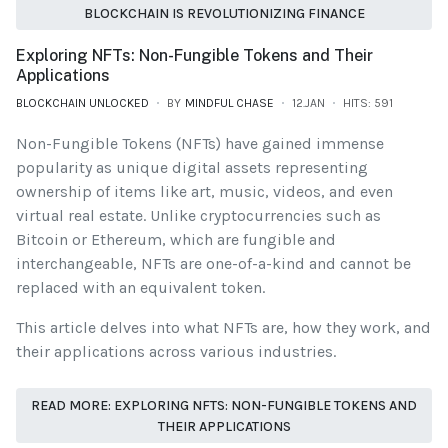
BLOCKCHAIN IS REVOLUTIONIZING FINANCE
Exploring NFTs: Non-Fungible Tokens and Their
Applications
BLOCKCHAIN UNLOCKED
BY
MINDFUL CHASE
12.JAN
HITS: 591
Non-Fungible Tokens (NFTs) have gained immense
popularity as unique digital assets representing
ownership of items like art, music, videos, and even
virtual real estate. Unlike cryptocurrencies such as
Bitcoin or Ethereum, which are fungible and
interchangeable, NFTs are one-of-a-kind and cannot be
replaced with an equivalent token.
This article delves into what NFTs are, how they work, and
their applications across various industries.
READ MORE: EXPLORING NFTS: NON-FUNGIBLE TOKENS AND
THEIR APPLICATIONS