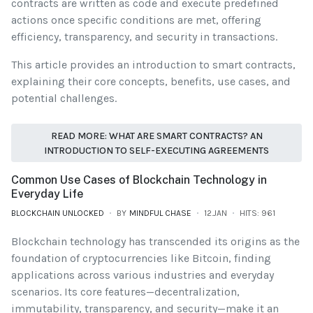
contracts are written as code and execute predefined
actions once specific conditions are met, offering
efficiency, transparency, and security in transactions.
This article provides an introduction to smart contracts,
explaining their core concepts, benefits, use cases, and
potential challenges.
READ MORE: WHAT ARE SMART CONTRACTS? AN
INTRODUCTION TO SELF-EXECUTING AGREEMENTS
Common Use Cases of Blockchain Technology in
Everyday Life
BLOCKCHAIN UNLOCKED
BY
MINDFUL CHASE
12.JAN
HITS: 961
Blockchain technology has transcended its origins as the
foundation of cryptocurrencies like Bitcoin, finding
applications across various industries and everyday
scenarios. Its core features—decentralization,
immutability, transparency, and security—make it an