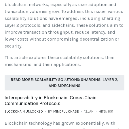
blockchain networks, especially as user adoption and
transaction volumes grow. To address this issue, various
scalability solutions have emerged, including sharding,
Layer 2 protocols, and sidechains. These solutions aim to
improve transaction throughput, reduce latency, and
lower costs without compromising decentralization or
security.
This article explores these scalability solutions, their
mechanisms, and their applications.
READ MORE: SCALABILITY SOLUTIONS: SHARDING, LAYER 2,
AND SIDECHAINS
Interoperability in Blockchain: Cross-Chain
Communication Protocols
BLOCKCHAIN UNLOCKED
BY
MINDFUL CHASE
12.JAN
HITS: 651
Blockchain technology has grown exponentially, with