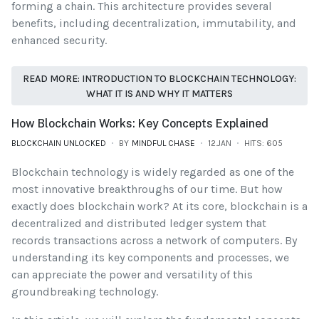
forming a chain. This architecture provides several
benefits, including decentralization, immutability, and
enhanced security.
READ MORE: INTRODUCTION TO BLOCKCHAIN TECHNOLOGY:
WHAT IT IS AND WHY IT MATTERS
How Blockchain Works: Key Concepts Explained
BLOCKCHAIN UNLOCKED
BY
MINDFUL CHASE
12.JAN
HITS: 605
Blockchain technology is widely regarded as one of the
most innovative breakthroughs of our time. But how
exactly does blockchain work? At its core, blockchain is a
decentralized and distributed ledger system that
records transactions across a network of computers. By
understanding its key components and processes, we
can appreciate the power and versatility of this
groundbreaking technology.