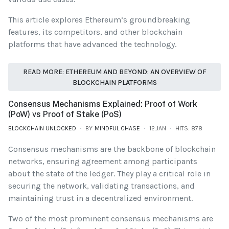
This article explores Ethereum’s groundbreaking
features, its competitors, and other blockchain
platforms that have advanced the technology.
READ MORE: ETHEREUM AND BEYOND: AN OVERVIEW OF
BLOCKCHAIN PLATFORMS
Consensus Mechanisms Explained: Proof of Work
(PoW) vs Proof of Stake (PoS)
BLOCKCHAIN UNLOCKED
BY
MINDFUL CHASE
12.JAN
HITS: 878
Consensus mechanisms are the backbone of blockchain
networks, ensuring agreement among participants
about the state of the ledger. They play a critical role in
securing the network, validating transactions, and
maintaining trust in a decentralized environment.
Two of the most prominent consensus mechanisms are