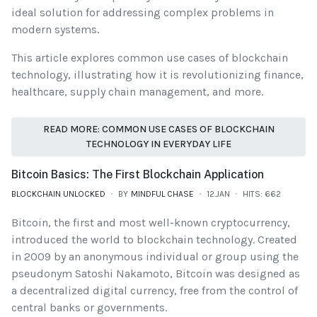
ideal solution for addressing complex problems in
modern systems.
This article explores common use cases of blockchain
technology, illustrating how it is revolutionizing finance,
healthcare, supply chain management, and more.
READ MORE: COMMON USE CASES OF BLOCKCHAIN
TECHNOLOGY IN EVERYDAY LIFE
Bitcoin Basics: The First Blockchain Application
BLOCKCHAIN UNLOCKED
BY
MINDFUL CHASE
12.JAN
HITS: 662
Bitcoin, the first and most well-known cryptocurrency,
introduced the world to blockchain technology. Created
in 2009 by an anonymous individual or group using the
pseudonym Satoshi Nakamoto, Bitcoin was designed as
a decentralized digital currency, free from the control of
central banks or governments.