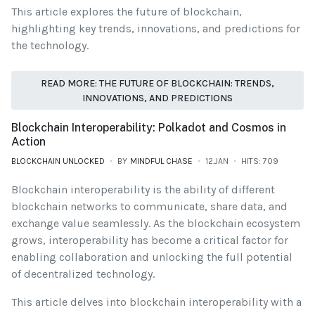
This article explores the future of blockchain,
highlighting key trends, innovations, and predictions for
the technology.
READ MORE: THE FUTURE OF BLOCKCHAIN: TRENDS,
INNOVATIONS, AND PREDICTIONS
Blockchain Interoperability: Polkadot and Cosmos in
Action
BLOCKCHAIN UNLOCKED
BY
MINDFUL CHASE
12.JAN
HITS: 709
Blockchain interoperability is the ability of different
blockchain networks to communicate, share data, and
exchange value seamlessly. As the blockchain ecosystem
grows, interoperability has become a critical factor for
enabling collaboration and unlocking the full potential
of decentralized technology.
This article delves into blockchain interoperability with a