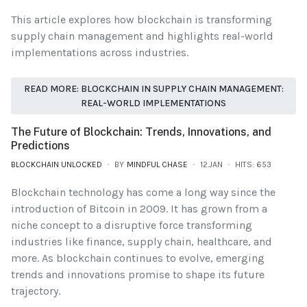
This article explores how blockchain is transforming
supply chain management and highlights real-world
implementations across industries.
READ MORE: BLOCKCHAIN IN SUPPLY CHAIN MANAGEMENT:
REAL-WORLD IMPLEMENTATIONS
The Future of Blockchain: Trends, Innovations, and
Predictions
BLOCKCHAIN UNLOCKED
BY
MINDFUL CHASE
12.JAN
HITS: 653
Blockchain technology has come a long way since the
introduction of Bitcoin in 2009. It has grown from a
niche concept to a disruptive force transforming
industries like finance, supply chain, healthcare, and
more. As blockchain continues to evolve, emerging
trends and innovations promise to shape its future
trajectory.