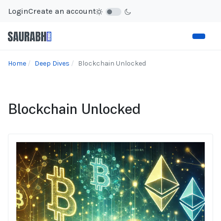
Login
Create an account
Home
Deep Dives
Blockchain Unlocked
Blockchain Unlocked