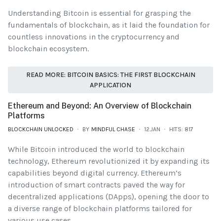
Understanding Bitcoin is essential for grasping the
fundamentals of blockchain, as it laid the foundation for
countless innovations in the cryptocurrency and
blockchain ecosystem.
READ MORE: BITCOIN BASICS: THE FIRST BLOCKCHAIN
APPLICATION
Ethereum and Beyond: An Overview of Blockchain
Platforms
BLOCKCHAIN UNLOCKED
BY
MINDFUL CHASE
12.JAN
HITS: 817
While Bitcoin introduced the world to blockchain
technology, Ethereum revolutionized it by expanding its
capabilities beyond digital currency. Ethereum’s
introduction of smart contracts paved the way for
decentralized applications (DApps), opening the door to
a diverse range of blockchain platforms tailored for
various use cases.