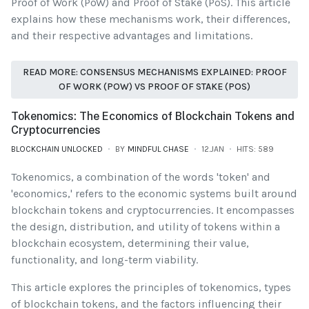
Proof of Work (PoW) and Proof of Stake (PoS). This article
explains how these mechanisms work, their differences,
and their respective advantages and limitations.
READ MORE: CONSENSUS MECHANISMS EXPLAINED: PROOF
OF WORK (POW) VS PROOF OF STAKE (POS)
Tokenomics: The Economics of Blockchain Tokens and
Cryptocurrencies
BLOCKCHAIN UNLOCKED
BY
MINDFUL CHASE
12.JAN
HITS: 589
Tokenomics, a combination of the words 'token' and
'economics,' refers to the economic systems built around
blockchain tokens and cryptocurrencies. It encompasses
the design, distribution, and utility of tokens within a
blockchain ecosystem, determining their value,
functionality, and long-term viability.
This article explores the principles of tokenomics, types
of blockchain tokens, and the factors influencing their