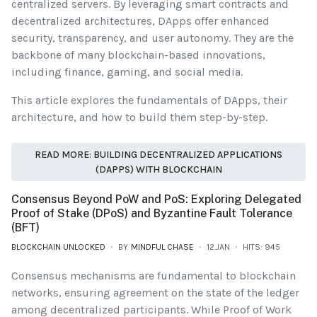
centralized servers. By leveraging smart contracts and
decentralized architectures, DApps offer enhanced
security, transparency, and user autonomy. They are the
backbone of many blockchain-based innovations,
including finance, gaming, and social media.
This article explores the fundamentals of DApps, their
architecture, and how to build them step-by-step.
READ MORE: BUILDING DECENTRALIZED APPLICATIONS
(DAPPS) WITH BLOCKCHAIN
Consensus Beyond PoW and PoS: Exploring Delegated
Proof of Stake (DPoS) and Byzantine Fault Tolerance
(BFT)
BLOCKCHAIN UNLOCKED
BY
MINDFUL CHASE
12.JAN
HITS: 945
Consensus mechanisms are fundamental to blockchain
networks, ensuring agreement on the state of the ledger
among decentralized participants. While Proof of Work