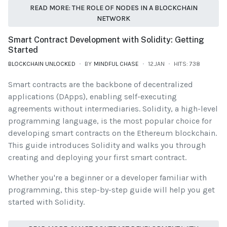
READ MORE: THE ROLE OF NODES IN A BLOCKCHAIN
NETWORK
Smart Contract Development with Solidity: Getting
Started
BLOCKCHAIN UNLOCKED
BY
MINDFUL CHASE
12.JAN
HITS: 738
Smart contracts are the backbone of decentralized
applications (DApps), enabling self-executing
agreements without intermediaries. Solidity, a high-level
programming language, is the most popular choice for
developing smart contracts on the Ethereum blockchain.
This guide introduces Solidity and walks you through
creating and deploying your first smart contract.
Whether you're a beginner or a developer familiar with
programming, this step-by-step guide will help you get
started with Solidity.