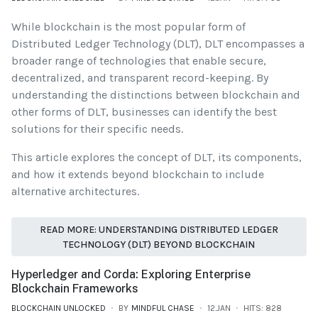
While blockchain is the most popular form of
Distributed Ledger Technology (DLT), DLT encompasses a
broader range of technologies that enable secure,
decentralized, and transparent record-keeping. By
understanding the distinctions between blockchain and
other forms of DLT, businesses can identify the best
solutions for their specific needs.
This article explores the concept of DLT, its components,
and how it extends beyond blockchain to include
alternative architectures.
READ MORE: UNDERSTANDING DISTRIBUTED LEDGER
TECHNOLOGY (DLT) BEYOND BLOCKCHAIN
Hyperledger and Corda: Exploring Enterprise
Blockchain Frameworks
BLOCKCHAIN UNLOCKED
BY
MINDFUL CHASE
12.JAN
HITS: 828