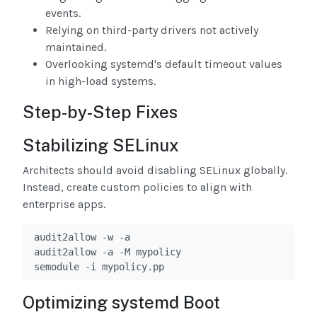
events.
Relying on third-party drivers not actively
maintained.
Overlooking systemd's default timeout values
in high-load systems.
Step-by-Step Fixes
Stabilizing SELinux
Architects should avoid disabling SELinux globally.
Instead, create custom policies to align with
enterprise apps.
audit2allow -w -a

audit2allow -a -M mypolicy

semodule -i mypolicy.pp
Optimizing systemd Boot