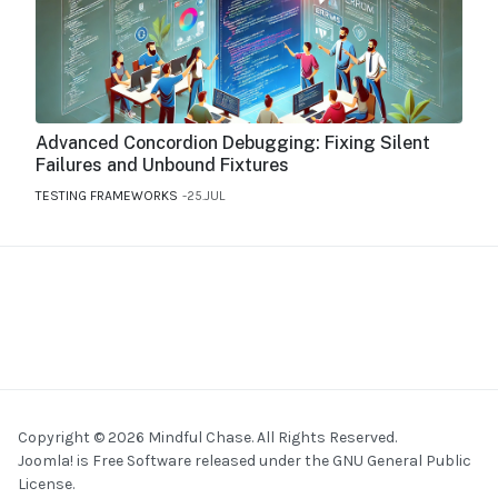
Advanced Concordion Debugging: Fixing Silent
Failures and Unbound Fixtures
TESTING FRAMEWORKS
25.JUL
Copyright © 2026 Mindful Chase. All Rights Reserved.
Joomla!
is Free Software released under the
GNU General Public
License.