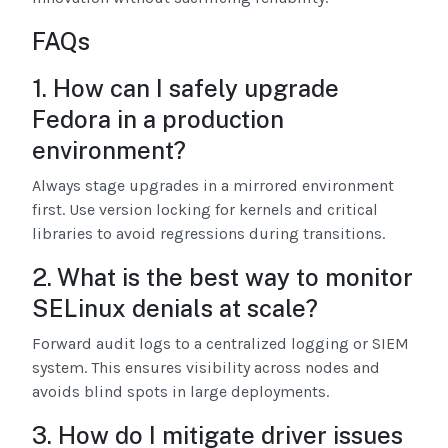
FAQs
1. How can I safely upgrade
Fedora in a production
environment?
Always stage upgrades in a mirrored environment
first. Use version locking for kernels and critical
libraries to avoid regressions during transitions.
2. What is the best way to monitor
SELinux denials at scale?
Forward audit logs to a centralized logging or SIEM
system. This ensures visibility across nodes and
avoids blind spots in large deployments.
3. How do I mitigate driver issues