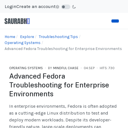
Login
Create an account
Home
Explore
Troubleshooting Tips
Operating Systems
Advanced Fedora Troubleshooting for Enterprise Environments
OPERATING SYSTEMS
BY
MINDFUL CHASE
04.SEP
HITS: 730
Advanced Fedora
Troubleshooting for Enterprise
Environments
In enterprise environments, Fedora is often adopted
as a cutting-edge Linux distribution to test and
deploy modern workloads. Despite its developer-
friendly nature, large-scale deployments can