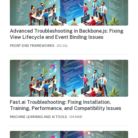
Advanced Troubleshooting in Backbone.js: Fixing
View Lifecycle and Event Binding Issues
FRONT-END FRAMEWORKS
20.JUL
Fast.ai Troubleshooting: Fixing Installation,
Training, Performance, and Compatibility Issues
MACHINE LEARNING AND AI TOOLS
04.MAR