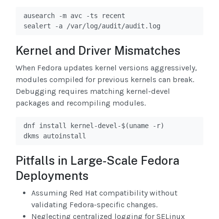
ausearch -m avc -ts recent

sealert -a /var/log/audit/audit.log
Kernel and Driver Mismatches
When Fedora updates kernel versions aggressively,
modules compiled for previous kernels can break.
Debugging requires matching kernel-devel
packages and recompiling modules.
dnf install kernel-devel-$(uname -r)

dkms autoinstall
Pitfalls in Large-Scale Fedora
Deployments
Assuming Red Hat compatibility without
validating Fedora-specific changes.
Neglecting centralized logging for SELinux