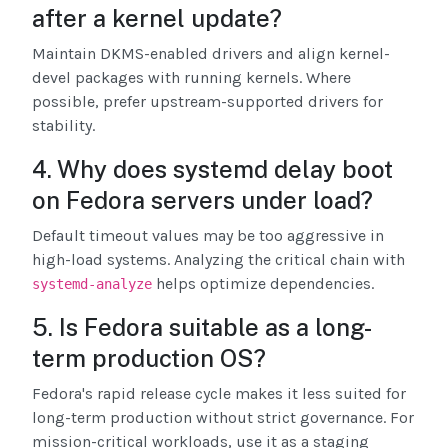
after a kernel update?
Maintain DKMS-enabled drivers and align kernel-
devel packages with running kernels. Where
possible, prefer upstream-supported drivers for
stability.
4. Why does systemd delay boot
on Fedora servers under load?
Default timeout values may be too aggressive in
high-load systems. Analyzing the critical chain with
helps optimize dependencies.
systemd-analyze
5. Is Fedora suitable as a long-
term production OS?
Fedora's rapid release cycle makes it less suited for
long-term production without strict governance. For
mission-critical workloads, use it as a staging