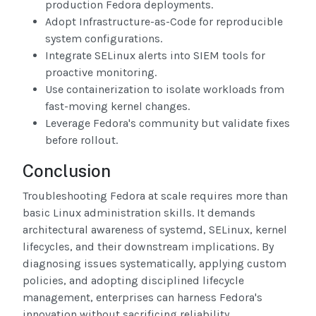
production Fedora deployments.
Adopt Infrastructure-as-Code for reproducible
system configurations.
Integrate SELinux alerts into SIEM tools for
proactive monitoring.
Use containerization to isolate workloads from
fast-moving kernel changes.
Leverage Fedora's community but validate fixes
before rollout.
Conclusion
Troubleshooting Fedora at scale requires more than
basic Linux administration skills. It demands
architectural awareness of systemd, SELinux, kernel
lifecycles, and their downstream implications. By
diagnosing issues systematically, applying custom
policies, and adopting disciplined lifecycle
management, enterprises can harness Fedora's
innovation without sacrificing reliability.