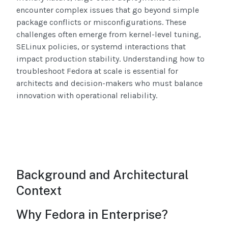
encounter complex issues that go beyond simple
package conflicts or misconfigurations. These
challenges often emerge from kernel-level tuning,
SELinux policies, or systemd interactions that
impact production stability. Understanding how to
troubleshoot Fedora at scale is essential for
architects and decision-makers who must balance
innovation with operational reliability.
Background and Architectural
Context
Why Fedora in Enterprise?