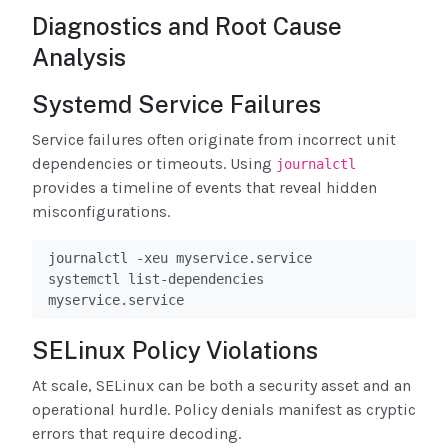
Diagnostics and Root Cause
Analysis
Systemd Service Failures
Service failures often originate from incorrect unit
dependencies or timeouts. Using
journalctl
provides a timeline of events that reveal hidden
misconfigurations.
journalctl -xeu myservice.service

systemctl list-dependencies 
myservice.service
SELinux Policy Violations
At scale, SELinux can be both a security asset and an
operational hurdle. Policy denials manifest as cryptic
errors that require decoding.