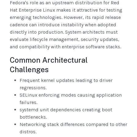
Fedora's role as an upstream distribution for Red
Hat Enterprise Linux makes it attractive for testing
emerging technologies. However, its rapid release
cadence can introduce instability when adopted
directly into production. System architects must
evaluate lifecycle management, security updates,
and compatibility with enterprise software stacks.
Common Architectural
Challenges
Frequent kernel updates leading to driver
regressions.
SELinux enforcing modes causing application
failures.
systemd unit dependencies creating boot
bottlenecks.
Networking stack differences compared to other
distros.