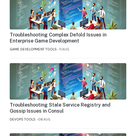
Troubleshooting Complex Defold Issues in
Enterprise Game Development
GAME DEVELOPMENT TOOLS
11.AUG
Troubleshooting Stale Service Registry and
Gossip Issues in Consul
DEVOPS TOOLS
08.AUG