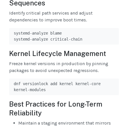
Sequences
Identify critical path services and adjust
dependencies to improve boot times.
systemd-analyze blame

systemd-analyze critical-chain
Kernel Lifecycle Management
Freeze kernel versions in production by pinning
packages to avoid unexpected regressions.
dnf versionlock add kernel kernel-core 
kernel-modules
Best Practices for Long-Term
Reliability
Maintain a staging environment that mirrors