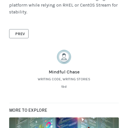
platform while relying on RHEL or CentOS Stream for
stability.
PREVIOUS ARTICLE: ADVANCED TROUBLESHOOTING OF IOS IN
PREV
Mindful Chase
WRITING CODE, WRITING STORIES
tbd
MORE TO EXPLORE