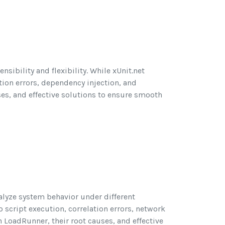
nsibility and flexibility. While xUnit.net
rtion errors, dependency injection, and
ses, and effective solutions to ensure smooth
alyze system behavior under different
 script execution, correlation errors, network
n LoadRunner, their root causes, and effective