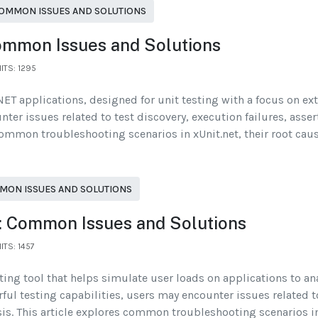
OMMON ISSUES AND SOLUTIONS
Common Issues and Solutions
ITS: 1295
ET applications, designed for unit testing with a focus on exte
ter issues related to test discovery, execution failures, asse
s common troubleshooting scenarios in xUnit.net, their root cau
MON ISSUES AND SOLUTIONS
: Common Issues and Solutions
ITS: 1457
ing tool that helps simulate user loads on applications to an
l testing capabilities, users may encounter issues related to
ysis. This article explores common troubleshooting scenarios i