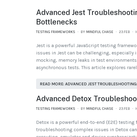
Advanced Jest Troubleshooti
Bottlenecks
TESTING FRAMEWORKS
BY
MINDFUL CHASE
23.FEB
Jest is a powerful JavaScript testing framew
issues in Jest can be challenging, especially 
mocking, memory leaks in test environments, 
asynchronous tests. This article explores rare
READ MORE: ADVANCED JEST TROUBLESHOOTING:
Advanced Detox Troubleshooti
TESTING FRAMEWORKS
BY
MINDFUL CHASE
23.FEB
Detox is a powerful end-to-end (E2E) testing 
troubleshooting complex issues in Detox can b
execution, emulator and device synchronizatio