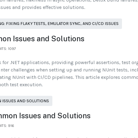
ssues and provides effective solutions.
 FIXING FLAKY TESTS, EMULATOR SYNC, AND CI/CD ISSUES
on Issues and Solutions
HITS: 1097
 for .NET applications, providing powerful assertions, test or
nter challenges when setting up and running NUnit tests, incl
ting NUnit with CI/CD pipelines. This article explores commo
oth test execution.
 ISSUES AND SOLUTIONS
mmon Issues and Solutions
HITS: 916