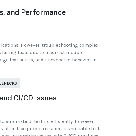
ks, and Performance
plications. However, troubleshooting complex
s failing tests due to incorrect module
rge test suites, and unexpected behavior in
TLENECKS
 and CI/CD Issues
o automate UI testing efficiently. However,
rs often face problems such as unreliable test
, and integration issues with CI/CD pipelines.