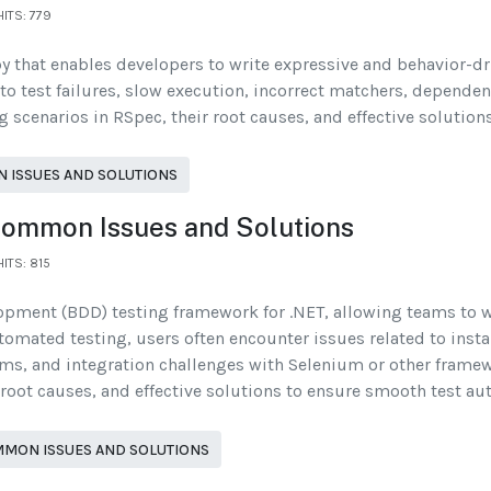
HITS: 779
y that enables developers to write expressive and behavior-dr
 to test failures, slow execution, incorrect matchers, depende
scenarios in RSpec, their root causes, and effective solutions
 ISSUES AND SOLUTIONS
Common Issues and Solutions
HITS: 815
opment (BDD) testing framework for .NET, allowing teams to 
omated testing, users often encounter issues related to install
ems, and integration challenges with Selenium or other frame
root causes, and effective solutions to ensure smooth test au
MON ISSUES AND SOLUTIONS