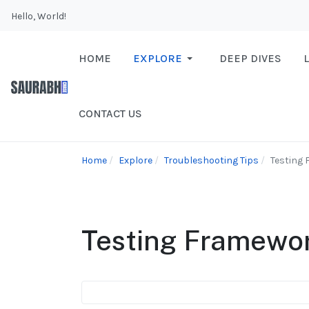
Hello, World!
HOME
EXPLORE
DEEP DIVES
CONTACT US
Home
Explore
Troubleshooting Tips
Testing
Testing Framewo