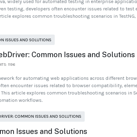
va, widely used for automated testing in enterprise applicati
ven testing, developers often encounter issues related to test
ticle explores common troubleshooting scenarios in TestNG, th
N ISSUES AND SOLUTIONS
ebDriver: Common Issues and Solutions
HITS: 1196
mework for automating web applications across different brow
often encounter issues related to browser compatibility, eleme
This article explores common troubleshooting scenarios in S
tomation workflows.
RIVER: COMMON ISSUES AND SOLUTIONS
mon Issues and Solutions