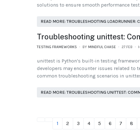
solutions to ensure smooth performance test
READ MORE: TROUBLESHOOTING LOADRUNNER: 
Troubleshooting unittest: C
TESTING FRAMEWORKS
BY
MINDFUL CHASE
27.FEB
H
unittest is Python’s built-in testing framewo
developers may encounter issues related to tes
common troubleshooting scenarios in unittest,
READ MORE: TROUBLESHOOTING UNITTEST: COM
1
2
3
4
5
6
7
8