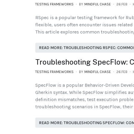
TESTING FRAMEWORKS
BY
MINDFUL CHASE
26.FEB
RSpec is a popular testing framework for Rub
flexible, users often encounter issues related
This article explores common troubleshooting 
READ MORE: TROUBLESHOOTING RSPEC: COMMON
Troubleshooting SpecFlow: 
TESTING FRAMEWORKS
BY
MINDFUL CHASE
26.FEB
SpecFlow is a popular Behavior-Driven Devel
Gherkin syntax. While SpecFlow simplifies aut
definition mismatches, test execution probl
troubleshooting scenarios in SpecFlow, their 
READ MORE: TROUBLESHOOTING SPECFLOW: COM