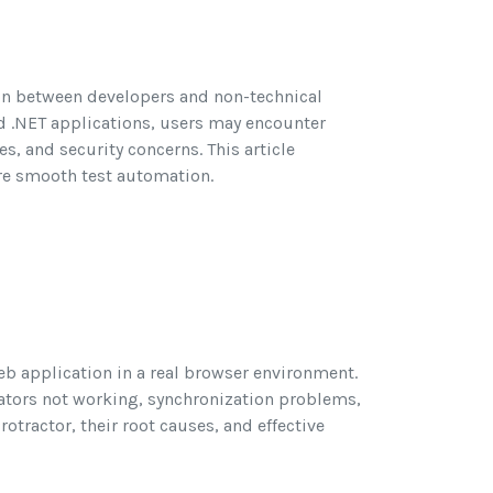
ion between developers and non-technical
nd .NET applications, users may encounter
es, and security concerns. This article
ure smooth test automation.
eb application in a real browser environment.
ocators not working, synchronization problems,
tractor, their root causes, and effective