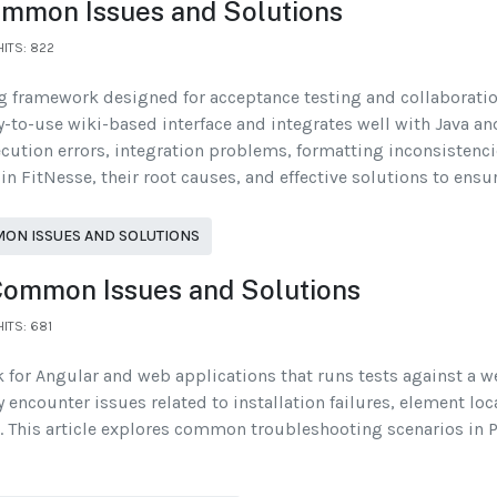
ommon Issues and Solutions
HITS: 822
ng framework designed for acceptance testing and collaborat
y-to-use wiki-based interface and integrates well with Java a
xecution errors, integration problems, formatting inconsistenci
 FitNesse, their root causes, and effective solutions to ens
MON ISSUES AND SOLUTIONS
 Common Issues and Solutions
HITS: 681
 for Angular and web applications that runs tests against a w
y encounter issues related to installation failures, element l
 This article explores common troubleshooting scenarios in Pro