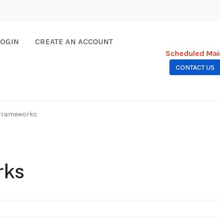
LOGIN
CREATE AN ACCOUNT
Scheduled Mai
CONTACT US
 Frameworks
rks