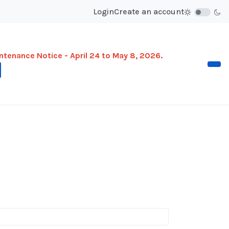
Login
Create an account
ntenance Notice - April 24 to May 8, 2026.