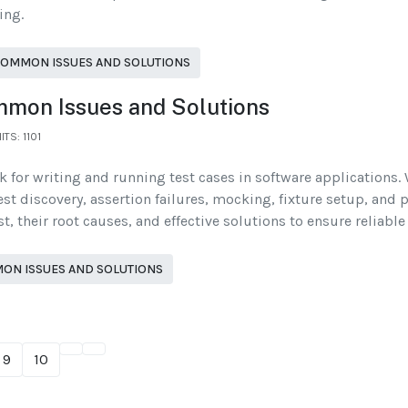
ing.
COMMON ISSUES AND SOLUTIONS
ommon Issues and Solutions
ITS: 1101
rk for writing and running test cases in software applications.
t discovery, assertion failures, mocking, fixture setup, and pa
 their root causes, and effective solutions to ensure reliable
MON ISSUES AND SOLUTIONS
9
10