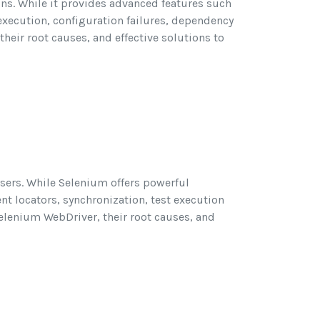
ons. While it provides advanced features such
 execution, configuration failures, dependency
eir root causes, and effective solutions to
sers. While Selenium offers powerful
nt locators, synchronization, test execution
elenium WebDriver, their root causes, and