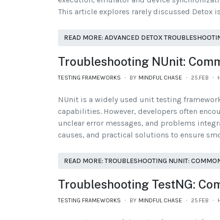
This article explores rarely discussed Detox i
READ MORE: ADVANCED DETOX TROUBLESHOOTING:
Troubleshooting NUnit: Comm
TESTING FRAMEWORKS
BY
MINDFUL CHASE
25.FEB
NUnit is a widely used unit testing framework
capabilities. However, developers often encou
unclear error messages, and problems integra
causes, and practical solutions to ensure smo
READ MORE: TROUBLESHOOTING NUNIT: COMMON
Troubleshooting TestNG: Co
TESTING FRAMEWORKS
BY
MINDFUL CHASE
25.FEB