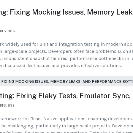
ng: Fixing Mocking Issues, Memory Lea
HITS: 986
ork widely used for unit and integration testing in modern ap
in large-scale projects. Developers often face problems such a
inconsistent snapshot failures, performance bottlenecks in la
ly discussed Jest issues and provides effective solutions.
 FIXING MOCKING ISSUES, MEMORY LEAKS, AND PERFORMANCE BOT
ng: Fixing Flaky Tests, Emulator Sync,
HITS: 992
framework for React Native applications, enabling developers t
e challenging, particularly in large-scale projects. Develope
n failures, flakiness in async operations, Detox build failures