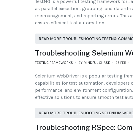
TestNG is a powerful testing framework for Ja
as parallel execution, grouping, and data-dri
mismanagement, and reporting errors. This ar
ensure efficient test automation.
READ MORE: TROUBLESHOOTING TESTNG: COMMO
Troubleshooting Selenium W
TESTING FRAMEWORKS
BY
MINDFUL CHASE
25.FEB
Selenium WebDriver is a popular testing fra
capabilities for test automation, developers 
performance, and environment configuration. 
effective solutions to ensure smooth test au
READ MORE: TROUBLESHOOTING SELENIUM WEBD
Troubleshooting RSpec: Com