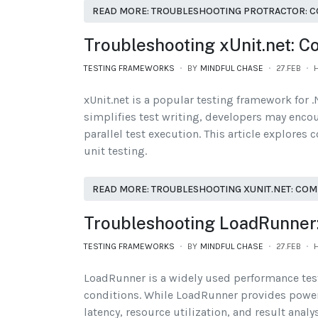
READ MORE: TROUBLESHOOTING PROTRACTOR: C
Troubleshooting xUnit.net: 
TESTING FRAMEWORKS
BY
MINDFUL CHASE
27.FEB
H
xUnit.net is a popular testing framework for .N
simplifies test writing, developers may encoun
parallel test execution. This article explore
unit testing.
READ MORE: TROUBLESHOOTING XUNIT.NET: COM
Troubleshooting LoadRunner
TESTING FRAMEWORKS
BY
MINDFUL CHASE
27.FEB
H
LoadRunner is a widely used performance test
conditions. While LoadRunner provides powerfu
latency, resource utilization, and result anal