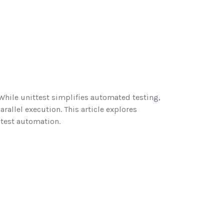
 While unittest simplifies automated testing,
rallel execution. This article explores
 test automation.