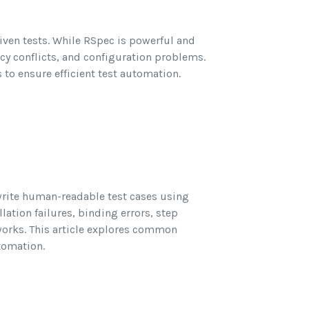
iven tests. While RSpec is powerful and
ncy conflicts, and configuration problems.
 to ensure efficient test automation.
write human-readable test cases using
ation failures, binding errors, step
works. This article explores common
tomation.