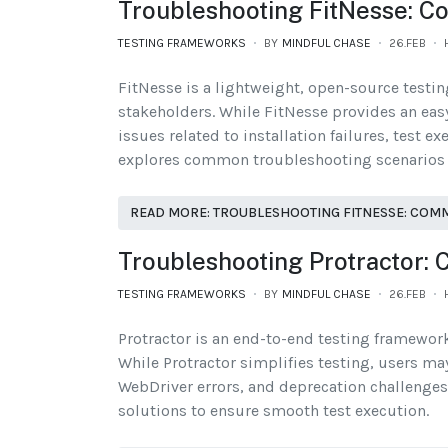
Troubleshooting FitNesse: C
TESTING FRAMEWORKS
BY
MINDFUL CHASE
26.FEB
FitNesse is a lightweight, open-source testi
stakeholders. While FitNesse provides an eas
issues related to installation failures, test e
explores common troubleshooting scenarios in
READ MORE: TROUBLESHOOTING FITNESSE: COM
Troubleshooting Protractor:
TESTING FRAMEWORKS
BY
MINDFUL CHASE
26.FEB
Protractor is an end-to-end testing framework
While Protractor simplifies testing, users ma
WebDriver errors, and deprecation challenges.
solutions to ensure smooth test execution.