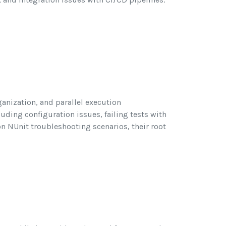
ganization, and parallel execution
uding configuration issues, failing tests with
n NUnit troubleshooting scenarios, their root