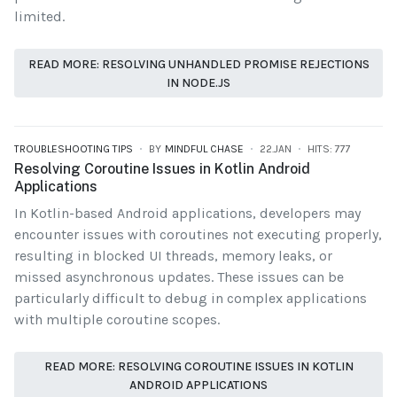
limited.
READ MORE: RESOLVING UNHANDLED PROMISE REJECTIONS
IN NODE.JS
TROUBLESHOOTING TIPS
BY
MINDFUL CHASE
22.JAN
HITS: 777
Resolving Coroutine Issues in Kotlin Android
Applications
In Kotlin-based Android applications, developers may
encounter issues with coroutines not executing properly,
resulting in blocked UI threads, memory leaks, or
missed asynchronous updates. These issues can be
particularly difficult to debug in complex applications
with multiple coroutine scopes.
READ MORE: RESOLVING COROUTINE ISSUES IN KOTLIN
ANDROID APPLICATIONS