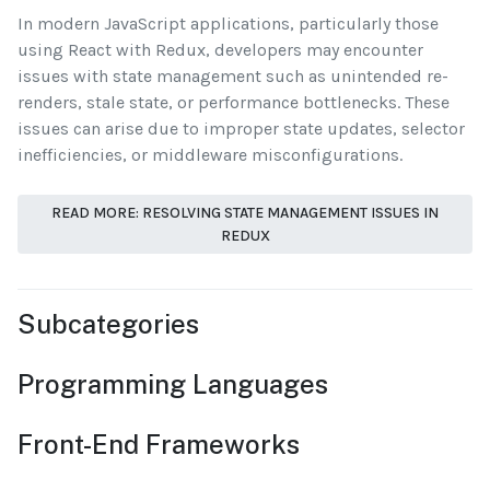
In modern JavaScript applications, particularly those
using React with Redux, developers may encounter
issues with state management such as unintended re-
renders, stale state, or performance bottlenecks. These
issues can arise due to improper state updates, selector
inefficiencies, or middleware misconfigurations.
READ MORE: RESOLVING STATE MANAGEMENT ISSUES IN
REDUX
Subcategories
Programming Languages
Front-End Frameworks