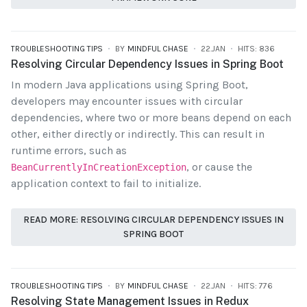
TROUBLESHOOTING TIPS
BY
MINDFUL CHASE
22.JAN
HITS: 836
Resolving Circular Dependency Issues in Spring Boot
In modern Java applications using Spring Boot,
developers may encounter issues with circular
dependencies, where two or more beans depend on each
other, either directly or indirectly. This can result in
runtime errors, such as
, or cause the
BeanCurrentlyInCreationException
application context to fail to initialize.
READ MORE: RESOLVING CIRCULAR DEPENDENCY ISSUES IN
SPRING BOOT
TROUBLESHOOTING TIPS
BY
MINDFUL CHASE
22.JAN
HITS: 776
Resolving State Management Issues in Redux