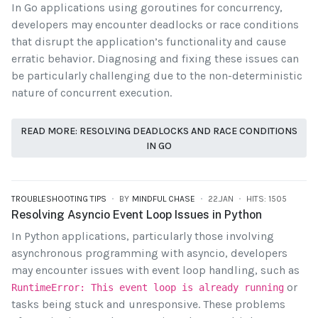
In Go applications using goroutines for concurrency,
developers may encounter deadlocks or race conditions
that disrupt the application’s functionality and cause
erratic behavior. Diagnosing and fixing these issues can
be particularly challenging due to the non-deterministic
nature of concurrent execution.
READ MORE: RESOLVING DEADLOCKS AND RACE CONDITIONS
IN GO
TROUBLESHOOTING TIPS
BY
MINDFUL CHASE
22.JAN
HITS: 1505
Resolving Asyncio Event Loop Issues in Python
In Python applications, particularly those involving
asynchronous programming with asyncio, developers
may encounter issues with event loop handling, such as
or
RuntimeError: This event loop is already running
tasks being stuck and unresponsive. These problems