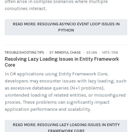
often arise in complex scenarios where multiple
coroutines interact.
READ MORE: RESOLVING ASYNCIO EVENT LOOP ISSUES IN
PYTHON
TROUBLESHOOTING TIPS
BY
MINDFUL CHASE
22.JAN
HITS: 1156
Resolving Lazy Loading Issues in Entity Framework
Core
In C# applications using Entity Framework Core,
developers may encounter issues with lazy loading, such
as excessive database queries (N+1 problems),
unintended loading of related entities, or misconfigured
proxies. These problems can significantly impact
application performance and scalability.
READ MORE: RESOLVING LAZY LOADING ISSUES IN ENTITY
FRAMEWORK CORE