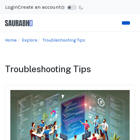
Login
Create an account
Home
Explore
Troubleshooting Tips
Troubleshooting Tips