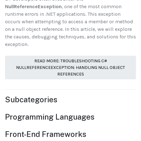
NullReferenceException
, one of the most common
runtime errors in .NET applications. This exception
occurs when attempting to access a member or method
on a null object reference. In this article, we will explore
the causes, debugging techniques, and solutions for this
exception.
READ MORE: TROUBLESHOOTING C#
NULLREFERENCEEXCEPTION: HANDLING NULL OBJECT
REFERENCES
Subcategories
Programming Languages
Front-End Frameworks