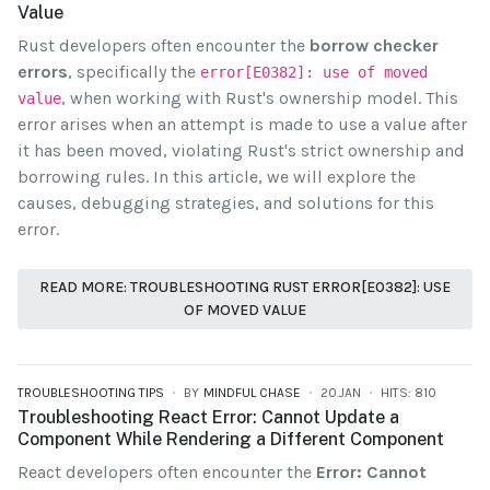
Value
Rust developers often encounter the
borrow checker
errors
, specifically the
error[E0382]: use of moved
, when working with Rust's ownership model. This
value
error arises when an attempt is made to use a value after
it has been moved, violating Rust's strict ownership and
borrowing rules. In this article, we will explore the
causes, debugging strategies, and solutions for this
error.
READ MORE: TROUBLESHOOTING RUST ERROR[E0382]: USE
OF MOVED VALUE
TROUBLESHOOTING TIPS
BY
MINDFUL CHASE
20.JAN
HITS: 810
Troubleshooting React Error: Cannot Update a
Component While Rendering a Different Component
React developers often encounter the
Error: Cannot