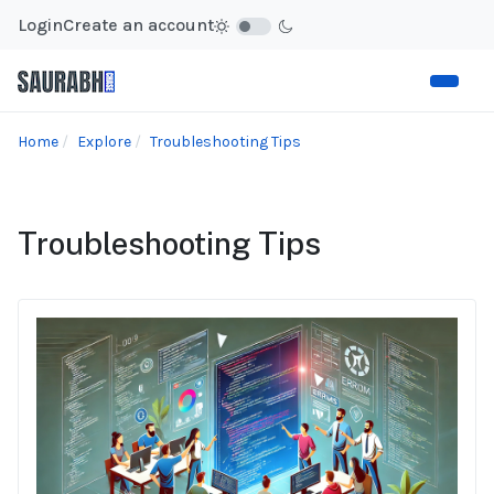
Login
Create an account
Home
Explore
Troubleshooting Tips
Troubleshooting Tips