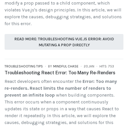
modify a prop passed to a child component, which
violates Vue.js's design principles. In this article, we will
explore the causes, debugging strategies, and solutions
for this error.
READ MORE: TROUBLESHOOTING VUE.JS ERROR: AVOID
MUTATING A PROP DIRECTLY
TROUBLESHOOTING TIPS
BY
MINDFUL CHASE
20.JAN
HITS: 753
Troubleshooting React Error: Too Many Re-Renders
React developers often encounter the
Error: Too many
re-renders. React limits the number of renders to
prevent an infinite loop
when building components.
This error occurs when a component continuously
updates its state or props in a way that causes React to
render it repeatedly. In this article, we will explore the
causes, debugging strategies, and solutions for this