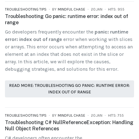
TROUBLESHOOTING TIPS
BY
MINDFUL CHASE
20.JAN
HITS: 955
Troubleshooting Go panic: runtime error: index out of
range
Go developers frequently encounter the
panic: runtime
error: index out of range
error when working with slices
or arrays. This error occurs when attempting to access an
element at an index that does not exist in the slice or
array. In this article, we will explore the causes,
debugging strategies, and solutions for this error.
READ MORE: TROUBLESHOOTING GO PANIC: RUNTIME ERROR:
INDEX OUT OF RANGE
TROUBLESHOOTING TIPS
BY
MINDFUL CHASE
20.JAN
HITS: 755
Troubleshooting C# NullReferenceException: Handling
Null Object References
C# developers often encounter the