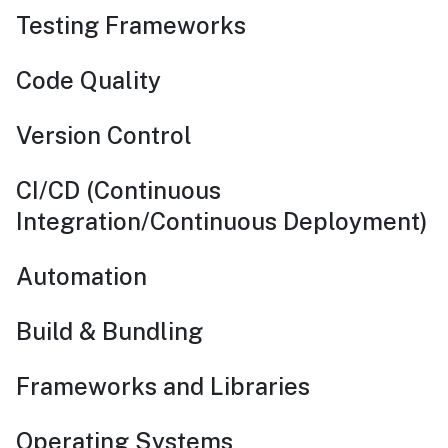
Testing Frameworks
Code Quality
Version Control
CI/CD (Continuous
Integration/Continuous Deployment)
Automation
Build & Bundling
Frameworks and Libraries
Operating Systems