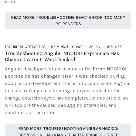
error.
READ MORE: TROUBLESHOOTING REACT ERROR: TOO MANY
RE-RENDERS
TROUBLESHOOTING TIPS
BY
MINDFUL CHASE
20.JAN
HITS: 835
Troubleshooting Angular NG0100: Expression Has
Changed After It Was Checked
Angular developers often encounter the
Error: NG0100:
Expression has changed after it was checked
during
application development. This error occurs when Angular
detects a change to a binding or expression after the
change detection cycle has completed. In this article, we
will explore the causes, debugging strategies, and
solutions for this error.
READ MORE: TROUBLESHOOTING ANGULAR NG0100:
EXPRESSION HAS CHANGED AFTER IT WAS CHECKED