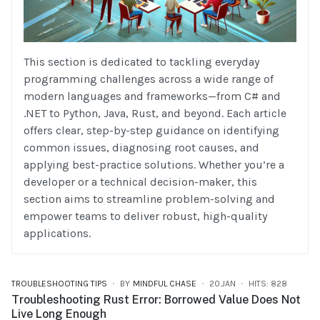
This section is dedicated to tackling everyday
programming challenges across a wide range of
modern languages and frameworks—from C# and
.NET to Python, Java, Rust, and beyond. Each article
offers clear, step-by-step guidance on identifying
common issues, diagnosing root causes, and
applying best-practice solutions. Whether you’re a
developer or a technical decision-maker, this
section aims to streamline problem-solving and
empower teams to deliver robust, high-quality
applications.
TROUBLESHOOTING TIPS
BY
MINDFUL CHASE
20.JAN
HITS: 828
Troubleshooting Rust Error: Borrowed Value Does Not
Live Long Enough