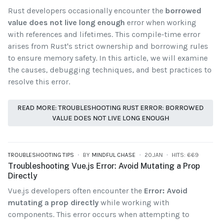
Rust developers occasionally encounter the
borrowed
value does not live long enough
error when working
with references and lifetimes. This compile-time error
arises from Rust's strict ownership and borrowing rules
to ensure memory safety. In this article, we will examine
the causes, debugging techniques, and best practices to
resolve this error.
READ MORE: TROUBLESHOOTING RUST ERROR: BORROWED
VALUE DOES NOT LIVE LONG ENOUGH
TROUBLESHOOTING TIPS
BY
MINDFUL CHASE
20.JAN
HITS: 669
Troubleshooting Vue.js Error: Avoid Mutating a Prop
Directly
Vue.js developers often encounter the
Error: Avoid
mutating a prop directly
while working with
components. This error occurs when attempting to