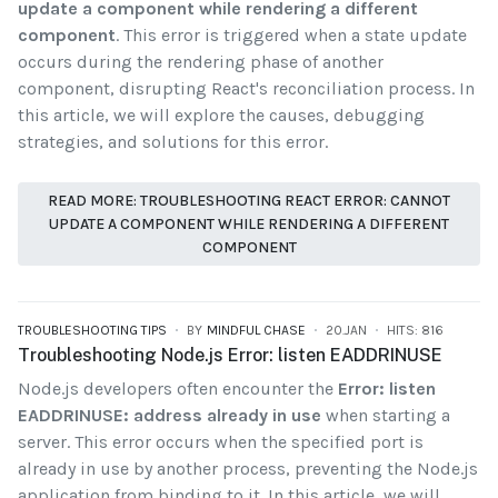
update a component while rendering a different
component
. This error is triggered when a state update
occurs during the rendering phase of another
component, disrupting React's reconciliation process. In
this article, we will explore the causes, debugging
strategies, and solutions for this error.
READ MORE: TROUBLESHOOTING REACT ERROR: CANNOT
UPDATE A COMPONENT WHILE RENDERING A DIFFERENT
COMPONENT
TROUBLESHOOTING TIPS
BY
MINDFUL CHASE
20.JAN
HITS: 816
Troubleshooting Node.js Error: listen EADDRINUSE
Node.js developers often encounter the
Error: listen
EADDRINUSE: address already in use
when starting a
server. This error occurs when the specified port is
already in use by another process, preventing the Node.js
application from binding to it. In this article, we will