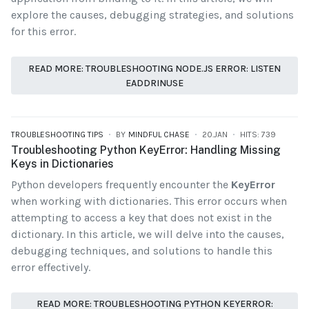
explore the causes, debugging strategies, and solutions
for this error.
READ MORE: TROUBLESHOOTING NODE.JS ERROR: LISTEN
EADDRINUSE
TROUBLESHOOTING TIPS
BY
MINDFUL CHASE
20.JAN
HITS: 739
Troubleshooting Python KeyError: Handling Missing
Keys in Dictionaries
Python developers frequently encounter the
KeyError
when working with dictionaries. This error occurs when
attempting to access a key that does not exist in the
dictionary. In this article, we will delve into the causes,
debugging techniques, and solutions to handle this
error effectively.
READ MORE: TROUBLESHOOTING PYTHON KEYERROR: