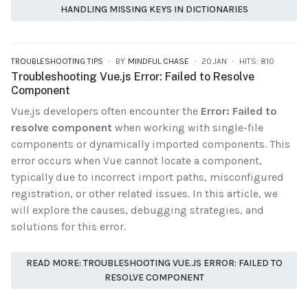
HANDLING MISSING KEYS IN DICTIONARIES
TROUBLESHOOTING TIPS
BY
MINDFUL CHASE
20.JAN
HITS: 810
Troubleshooting Vue.js Error: Failed to Resolve
Component
Vue.js developers often encounter the
Error: Failed to
resolve component
when working with single-file
components or dynamically imported components. This
error occurs when Vue cannot locate a component,
typically due to incorrect import paths, misconfigured
registration, or other related issues. In this article, we
will explore the causes, debugging strategies, and
solutions for this error.
READ MORE: TROUBLESHOOTING VUE.JS ERROR: FAILED TO
RESOLVE COMPONENT