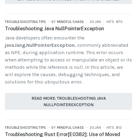
TROUBLESHOOTING TIPS
BY
MINDFUL CHASE
20.JAN
HITS: 870
Troubleshooting Java NullPointerException
Java developers often encounter the
java.lang.NullPointerException
, commonly abbreviated
as NPE, during application runtime. This error occurs
when attempting to access or manipulate an object or its
methods while the reference is null. In this article, we
will explore the causes, debugging techniques, and
solutions for this ubiquitous error.
READ MORE: TROUBLESHOOTING JAVA
NULLPOINTEREXCEPTION
TROUBLESHOOTING TIPS
BY
MINDFUL CHASE
20.JAN
HITS: 812
Troubleshooting Rust Error[E0382]: Use of Moved