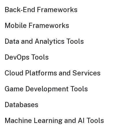
Back-End Frameworks
Mobile Frameworks
Data and Analytics Tools
DevOps Tools
Cloud Platforms and Services
Game Development Tools
Databases
Machine Learning and AI Tools