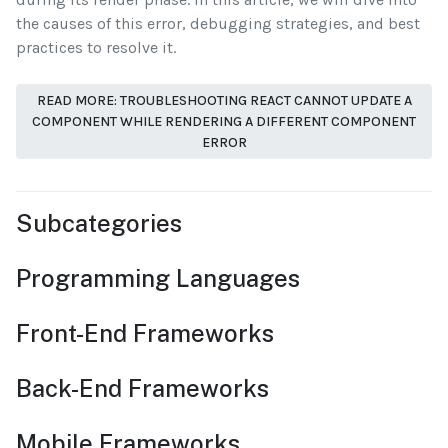
the causes of this error, debugging strategies, and best
practices to resolve it.
READ MORE: TROUBLESHOOTING REACT CANNOT UPDATE A
COMPONENT WHILE RENDERING A DIFFERENT COMPONENT
ERROR
Subcategories
Programming Languages
Front-End Frameworks
Back-End Frameworks
Mobile Frameworks