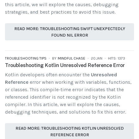
this article, we will explore the causes, debugging
strategies, and best practices to avoid this issue.
READ MORE: TROUBLESHOOTING SWIFT UNEXPECTEDLY
FOUND NIL ERROR
TROUBLESHOOTING TIPS
BY
MINDFUL CHASE
20.JAN
HITS: 1373
Troubleshooting Kotlin Unresolved Reference Error
Kotlin developers often encounter the
Unresolved
Reference
error when working with variables, functions,
or classes. This compile-time error indicates that the
referenced identifier is not recognized by the Kotlin
compiler. In this article, we will explore the causes,
debugging techniques, and solutions to fix this error.
READ MORE: TROUBLESHOOTING KOTLIN UNRESOLVED
REFERENCE ERROR