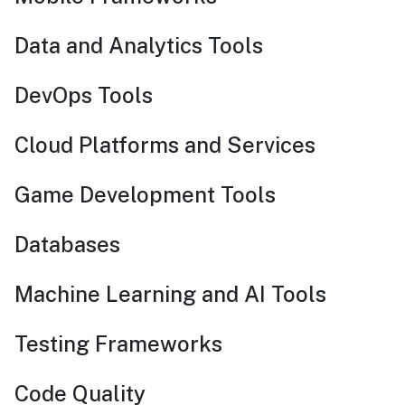
Data and Analytics Tools
DevOps Tools
Cloud Platforms and Services
Game Development Tools
Databases
Machine Learning and AI Tools
Testing Frameworks
Code Quality