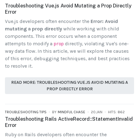
Troubleshooting Vue.js Avoid Mutating a Prop Directly
Error
Vue.js developers often encounter the
Error: Avoid
mutating a prop directly
while working with child
components. This error occurs when a component
attempts to modify a
directly, violating Vue's one-
prop
way data flow. In this article, we will explore the causes
of this error, debugging techniques, and best practices
to resolve it.
READ MORE: TROUBLESHOOTING VUE.JS AVOID MUTATING A
PROP DIRECTLY ERROR
TROUBLESHOOTING TIPS
BY
MINDFUL CHASE
20.JAN
HITS: 862
Troubleshooting Rails ActiveRecord::StatementInvalid
Error
Ruby on Rails developers often encounter the