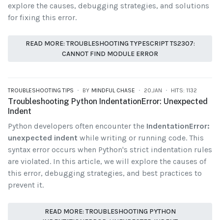
explore the causes, debugging strategies, and solutions
for fixing this error.
READ MORE: TROUBLESHOOTING TYPESCRIPT TS2307:
CANNOT FIND MODULE ERROR
TROUBLESHOOTING TIPS
BY
MINDFUL CHASE
20.JAN
HITS: 1132
Troubleshooting Python IndentationError: Unexpected
Indent
Python developers often encounter the
IndentationError:
unexpected indent
while writing or running code. This
syntax error occurs when Python's strict indentation rules
are violated. In this article, we will explore the causes of
this error, debugging strategies, and best practices to
prevent it.
READ MORE: TROUBLESHOOTING PYTHON