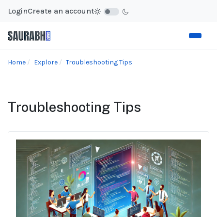
Login
Create an account
Home
Explore
Troubleshooting Tips
Troubleshooting Tips