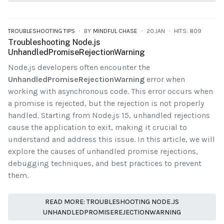
TROUBLESHOOTING TIPS
BY
MINDFUL CHASE
20.JAN
HITS: 809
Troubleshooting Node.js
UnhandledPromiseRejectionWarning
Node.js developers often encounter the
UnhandledPromiseRejectionWarning
error when
working with asynchronous code. This error occurs when
a promise is rejected, but the rejection is not properly
handled. Starting from Node.js 15, unhandled rejections
cause the application to exit, making it crucial to
understand and address this issue. In this article, we will
explore the causes of unhandled promise rejections,
debugging techniques, and best practices to prevent
them.
READ MORE: TROUBLESHOOTING NODE.JS
UNHANDLEDPROMISEREJECTIONWARNING