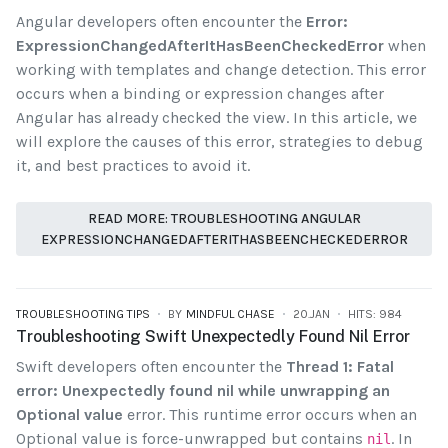
Angular developers often encounter the
Error:
ExpressionChangedAfterItHasBeenCheckedError
when
working with templates and change detection. This error
occurs when a binding or expression changes after
Angular has already checked the view. In this article, we
will explore the causes of this error, strategies to debug
it, and best practices to avoid it.
READ MORE: TROUBLESHOOTING ANGULAR
EXPRESSIONCHANGEDAFTERITHASBEENCHECKEDERROR
TROUBLESHOOTING TIPS
BY
MINDFUL CHASE
20.JAN
HITS: 984
Troubleshooting Swift Unexpectedly Found Nil Error
Swift developers often encounter the
Thread 1: Fatal
error: Unexpectedly found nil while unwrapping an
Optional value
error. This runtime error occurs when an
Optional value is force-unwrapped but contains
. In
nil