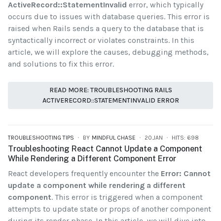
ActiveRecord::StatementInvalid
error, which typically
occurs due to issues with database queries. This error is
raised when Rails sends a query to the database that is
syntactically incorrect or violates constraints. In this
article, we will explore the causes, debugging methods,
and solutions to fix this error.
READ MORE: TROUBLESHOOTING RAILS
ACTIVERECORD::STATEMENTINVALID ERROR
TROUBLESHOOTING TIPS
BY
MINDFUL CHASE
20.JAN
HITS: 698
Troubleshooting React Cannot Update a Component
While Rendering a Different Component Error
React developers frequently encounter the
Error: Cannot
update a component while rendering a different
component
. This error is triggered when a component
attempts to update state or props of another component
during its render phase. In this article, we will dive into