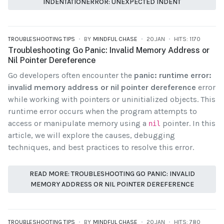
INDENTATIONERROR: UNEXPECTED INDENT
TROUBLESHOOTING TIPS
BY
MINDFUL CHASE
20.JAN
HITS: 1170
Troubleshooting Go Panic: Invalid Memory Address or
Nil Pointer Dereference
Go developers often encounter the
panic: runtime error:
invalid memory address or nil pointer dereference
error
while working with pointers or uninitialized objects. This
runtime error occurs when the program attempts to
access or manipulate memory using a
pointer. In this
nil
article, we will explore the causes, debugging
techniques, and best practices to resolve this error.
READ MORE: TROUBLESHOOTING GO PANIC: INVALID
MEMORY ADDRESS OR NIL POINTER DEREFERENCE
TROUBLESHOOTING TIPS
BY
MINDFUL CHASE
20.JAN
HITS: 780