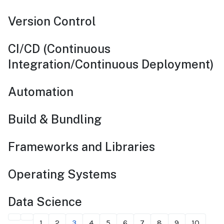
Version Control
CI/CD (Continuous
Integration/Continuous Deployment)
Automation
Build & Bundling
Frameworks and Libraries
Operating Systems
Data Science
1
2
3
4
5
6
7
8
9
10