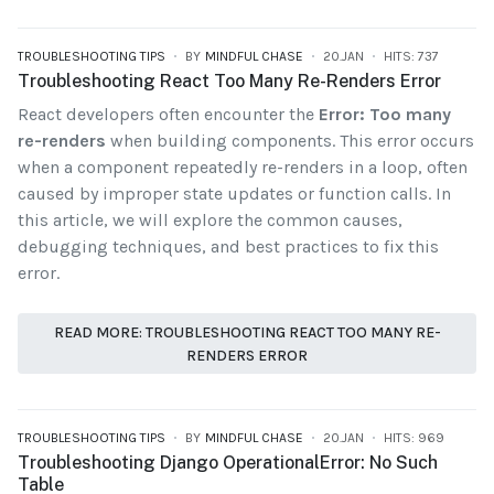
TROUBLESHOOTING TIPS
BY
MINDFUL CHASE
20.JAN
HITS: 737
Troubleshooting React Too Many Re-Renders Error
React developers often encounter the
Error: Too many
re-renders
when building components. This error occurs
when a component repeatedly re-renders in a loop, often
caused by improper state updates or function calls. In
this article, we will explore the common causes,
debugging techniques, and best practices to fix this
error.
READ MORE: TROUBLESHOOTING REACT TOO MANY RE-
RENDERS ERROR
TROUBLESHOOTING TIPS
BY
MINDFUL CHASE
20.JAN
HITS: 969
Troubleshooting Django OperationalError: No Such
Table