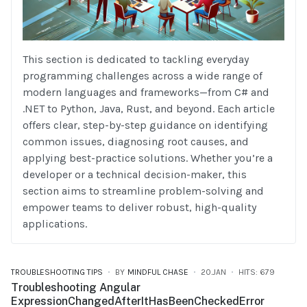
This section is dedicated to tackling everyday
programming challenges across a wide range of
modern languages and frameworks—from C# and
.NET to Python, Java, Rust, and beyond. Each article
offers clear, step-by-step guidance on identifying
common issues, diagnosing root causes, and
applying best-practice solutions. Whether you’re a
developer or a technical decision-maker, this
section aims to streamline problem-solving and
empower teams to deliver robust, high-quality
applications.
TROUBLESHOOTING TIPS
BY
MINDFUL CHASE
20.JAN
HITS: 679
Troubleshooting Angular
ExpressionChangedAfterItHasBeenCheckedError