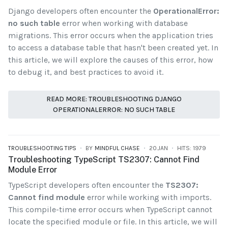
Django developers often encounter the
OperationalError:
no such table
error when working with database
migrations. This error occurs when the application tries
to access a database table that hasn't been created yet. In
this article, we will explore the causes of this error, how
to debug it, and best practices to avoid it.
READ MORE: TROUBLESHOOTING DJANGO
OPERATIONALERROR: NO SUCH TABLE
TROUBLESHOOTING TIPS
BY
MINDFUL CHASE
20.JAN
HITS: 1979
Troubleshooting TypeScript TS2307: Cannot Find
Module Error
TypeScript developers often encounter the
TS2307:
Cannot find module
error while working with imports.
This compile-time error occurs when TypeScript cannot
locate the specified module or file. In this article, we will