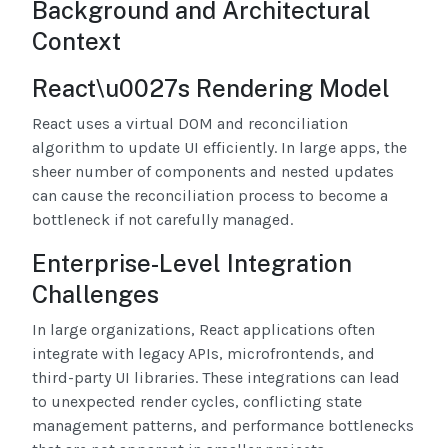
Background and Architectural
Context
React\u0027s Rendering Model
React uses a virtual DOM and reconciliation
algorithm to update UI efficiently. In large apps, the
sheer number of components and nested updates
can cause the reconciliation process to become a
bottleneck if not carefully managed.
Enterprise-Level Integration
Challenges
In large organizations, React applications often
integrate with legacy APIs, microfrontends, and
third-party UI libraries. These integrations can lead
to unexpected render cycles, conflicting state
management patterns, and performance bottlenecks