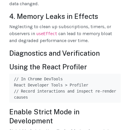
data changed.
4. Memory Leaks in Effects
Neglecting to clean up subscriptions, timers, or
observers in
can lead to memory bloat
useEffect
and degraded performance over time.
Diagnostics and Verification
Using the React Profiler
// In Chrome DevTools

React Developer Tools > Profiler

// Record interactions and inspect re-render 
causes
Enable Strict Mode in
Development