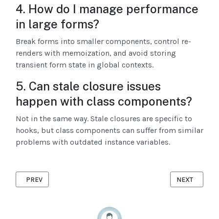
4. How do I manage performance
in large forms?
Break forms into smaller components, control re-
renders with memoization, and avoid storing
transient form state in global contexts.
5. Can stale closure issues
happen with class components?
Not in the same way. Stale closures are specific to
hooks, but class components can suffer from similar
problems with outdated instance variables.
PREVIOUS ARTICLE: ENTERPRISE ANT DESIGN PERFORMANCE 
NEXT ARTICL
PREV
NEXT