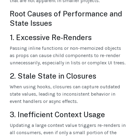
that are not apparent in smaller projects.
Root Causes of Performance and
State Issues
1. Excessive Re-Renders
Passing inline functions or non-memoized objects
as props can cause child components to re-render
unnecessarily, especially in lists or complex UI trees.
2. Stale State in Closures
When using hooks, closures can capture outdated
state values, leading to inconsistent behavior in
event handlers or async effects.
3. Inefficient Context Usage
Updating a large context value triggers re-renders in
all consumers, even if only a small portion of the