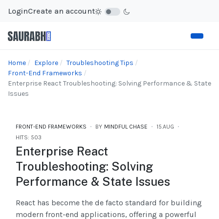
Login
Create an account
Home
Explore
Troubleshooting Tips
Front-End Frameworks
Enterprise React Troubleshooting: Solving Performance & State
Issues
FRONT-END FRAMEWORKS
BY
MINDFUL CHASE
15.AUG
HITS: 503
Enterprise React
Troubleshooting: Solving
Performance & State Issues
React has become the de facto standard for building
modern front-end applications, offering a powerful