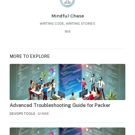
Mindful Chase
WRITING CODE, WRITING STORIES
tbd
MORE TO EXPLORE
Advanced Troubleshooting Guide for Packer
DEVOPS TOOLS
12.MAR