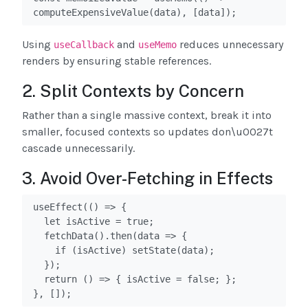
computeExpensiveValue(data), [data]);
Using
and
reduces unnecessary
useCallback
useMemo
renders by ensuring stable references.
2. Split Contexts by Concern
Rather than a single massive context, break it into
smaller, focused contexts so updates don\u0027t
cascade unnecessarily.
3. Avoid Over-Fetching in Effects
useEffect(() => {

  let isActive = true;

  fetchData().then(data => {

    if (isActive) setState(data);

  });

  return () => { isActive = false; };

}, []);