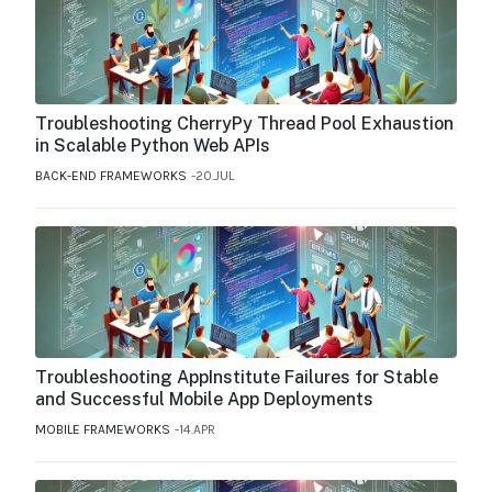
Troubleshooting CherryPy Thread Pool Exhaustion
in Scalable Python Web APIs
BACK-END FRAMEWORKS
20.JUL
Troubleshooting AppInstitute Failures for Stable
and Successful Mobile App Deployments
MOBILE FRAMEWORKS
14.APR