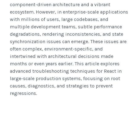
component-driven architecture and a vibrant
ecosystem. However, in enterprise-scale applications
with millions of users, large codebases, and
multiple development teams, subtle performance
degradations, rendering inconsistencies, and state
synchronization issues can emerge. These issues are
often complex, environment-specific, and
intertwined with architectural decisions made
months or even years earlier. This article explores
advanced troubleshooting techniques for React in
large-scale production systems, focusing on root
causes, diagnostics, and strategies to prevent
regressions.