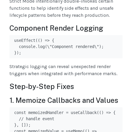
Strict Mode intentionally double-invokes certain
functions to help identify side effects and unsafe
lifecycle patterns before they reach production.
Component Render Logging
useEffect(() => {

  console.log(\"Component rendered\");

});
Strategic logging can reveal unexpected render
triggers when integrated with performance marks.
Step-by-Step Fixes
1. Memoize Callbacks and Values
const memoizedHandler = useCallback(() => {

  // handle event

}, []);

const memoizedValue = useMemo(() => 