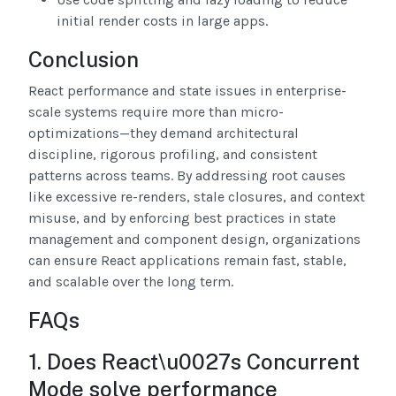
initial render costs in large apps.
Conclusion
React performance and state issues in enterprise-
scale systems require more than micro-
optimizations—they demand architectural
discipline, rigorous profiling, and consistent
patterns across teams. By addressing root causes
like excessive re-renders, stale closures, and context
misuse, and by enforcing best practices in state
management and component design, organizations
can ensure React applications remain fast, stable,
and scalable over the long term.
FAQs
1. Does React\u0027s Concurrent
Mode solve performance