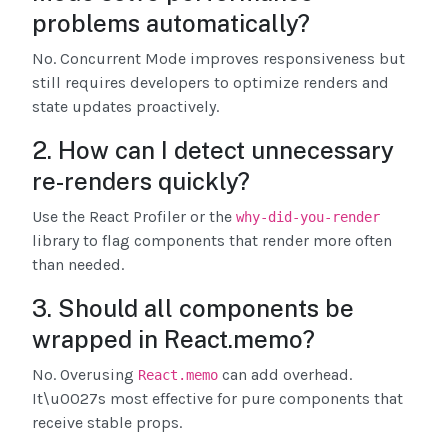
problems automatically?
No. Concurrent Mode improves responsiveness but
still requires developers to optimize renders and
state updates proactively.
2. How can I detect unnecessary
re-renders quickly?
Use the React Profiler or the
why-did-you-render
library to flag components that render more often
than needed.
3. Should all components be
wrapped in React.memo?
No. Overusing
can add overhead.
React.memo
It\u0027s most effective for pure components that
receive stable props.