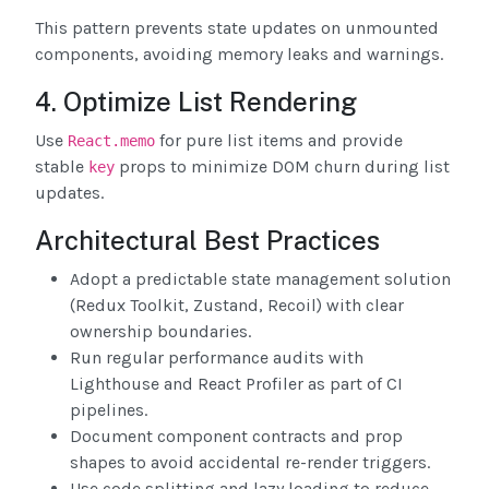
This pattern prevents state updates on unmounted
components, avoiding memory leaks and warnings.
4. Optimize List Rendering
Use
for pure list items and provide
React.memo
stable
props to minimize DOM churn during list
key
updates.
Architectural Best Practices
Adopt a predictable state management solution
(Redux Toolkit, Zustand, Recoil) with clear
ownership boundaries.
Run regular performance audits with
Lighthouse and React Profiler as part of CI
pipelines.
Document component contracts and prop
shapes to avoid accidental re-render triggers.
Use code splitting and lazy loading to reduce