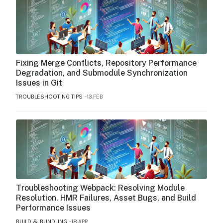
Fixing Merge Conflicts, Repository Performance
Degradation, and Submodule Synchronization
Issues in Git
TROUBLESHOOTING TIPS
13.FEB
Troubleshooting Webpack: Resolving Module
Resolution, HMR Failures, Asset Bugs, and Build
Performance Issues
BUILD & BUNDLING
18.APR